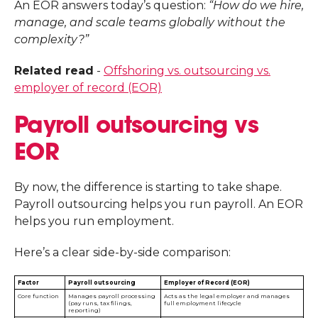
An EOR answers today’s question:
“How do we hire,
manage, and scale teams globally without the
complexity?”
Related read
-
Offshoring vs. outsourcing vs.
employer of record (EOR)
Payroll outsourcing vs
EOR
By now, the difference is starting to take shape.
Payroll outsourcing helps you run payroll. An EOR
helps you run employment.
Here’s a clear side-by-side comparison:
Factor
Payroll outsourcing
Employer of Record (EOR)
Core function
Manages payroll processing
Acts as the legal employer and manages
(pay runs, tax filings,
full employment lifecycle
reporting)