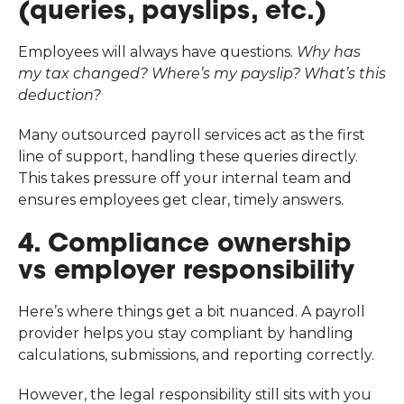
(queries, payslips, etc.)
Employees will always have questions.
Why has
my tax changed? Where’s my payslip? What’s this
deduction?
Many outsourced payroll services act as the first
line of support, handling these queries directly.
This takes pressure off your internal team and
ensures employees get clear, timely answers.
4. Compliance ownership
vs employer responsibility
Here’s where things get a bit nuanced. A payroll
provider helps you stay compliant by handling
calculations, submissions, and reporting correctly.
However, the legal responsibility still sits with you