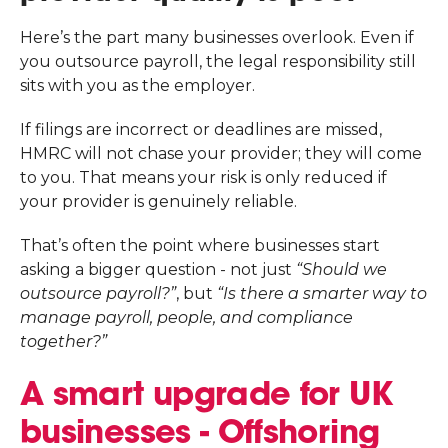
Here’s the part many businesses overlook. Even if
you outsource payroll, the legal responsibility still
sits with you as the employer.
If filings are incorrect or deadlines are missed,
HMRC will not chase your provider; they will come
to you. That means your risk is only reduced if
your provider is genuinely reliable.
That’s often the point where businesses start
asking a bigger question - not just
“Should we
outsource payroll?”
, but
“Is there a smarter way to
manage payroll, people, and compliance
together?”
A smart upgrade for UK
businesses - Offshoring