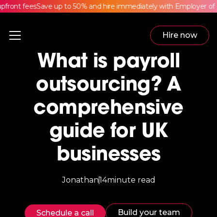
ront fees
Save up to 50% and hire immediately with Employer of R
Hire now
What is payroll
outsourcing? A
comprehensive
guide for UK
businesses
Jonathan
14
minute read
Build your team
Schedule a call