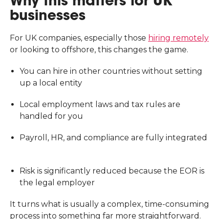
Why this matters for UK
businesses
For UK companies, especially those
hiring remotely
or looking to offshore, this changes the game.
You can hire in other countries without setting
up a local entity
Local employment laws and tax rules are
handled for you
Payroll, HR, and compliance are fully integrated
Risk is significantly reduced because the EOR is
the legal employer
It turns what is usually a complex, time-consuming
process into something far more straightforward.