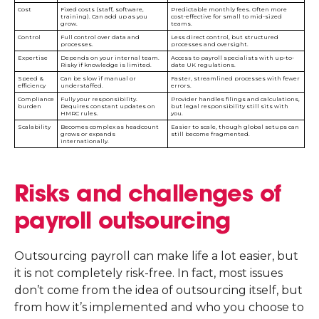
Cost
Fixed costs (staff, software,
Predictable monthly fees. Often more
training). Can add up as you
cost-effective for small to mid-sized
grow.
teams.
Control
Full control over data and
Less direct control, but structured
processes.
processes and oversight.
Expertise
Depends on your internal team.
Access to payroll specialists with up-to-
Risky if knowledge is limited.
date UK regulations.
Speed &
Can be slow if manual or
Faster, streamlined processes with fewer
efficiency
understaffed.
errors.
Compliance
Fully your responsibility.
Provider handles filings and calculations,
burden
Requires constant updates on
but legal responsibility still sits with
HMRC rules.
you.
Scalability
Becomes complex as headcount
Easier to scale, though global setups can
grows or expands
still become fragmented.
internationally.
Risks and challenges of
payroll outsourcing
Outsourcing payroll can make life a lot easier, but
it is not completely risk-free. In fact, most issues
don’t come from the idea of outsourcing itself, but
from how it’s implemented and who you choose to