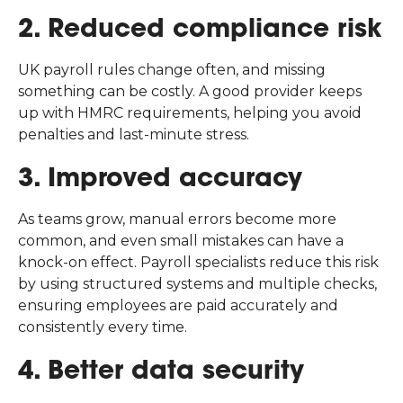
2. Reduced compliance risk
UK payroll rules change often, and missing
something can be costly. A good provider keeps
up with HMRC requirements, helping you avoid
penalties and last-minute stress.
3. Improved accuracy
As teams grow, manual errors become more
common, and even small mistakes can have a
knock-on effect. Payroll specialists reduce this risk
by using structured systems and multiple checks,
ensuring employees are paid accurately and
consistently every time.
4. Better data security