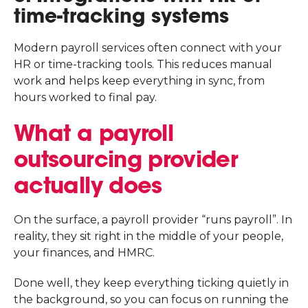
time-tracking systems
Modern payroll services often connect with your
HR or time-tracking tools. This reduces manual
work and helps keep everything in sync, from
hours worked to final pay.
What a payroll
outsourcing provider
actually does
On the surface, a payroll provider “runs payroll”. In
reality, they sit right in the middle of your people,
your finances, and HMRC.
Done well, they keep everything ticking quietly in
the background, so you can focus on running the