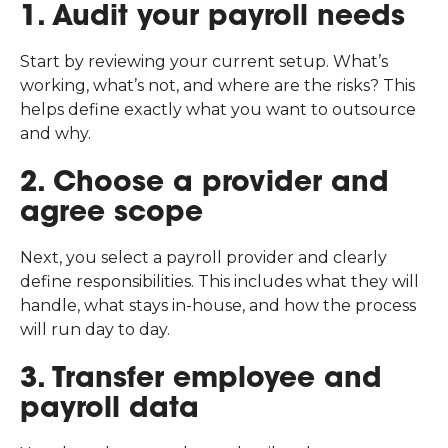
1. Audit your payroll needs
Start by reviewing your current setup. What’s
working, what’s not, and where are the risks? This
helps define exactly what you want to outsource
and why.
2. Choose a provider and
agree scope
Next, you select a payroll provider and clearly
define responsibilities. This includes what they will
handle, what stays in-house, and how the process
will run day to day.
3. Transfer employee and
payroll data