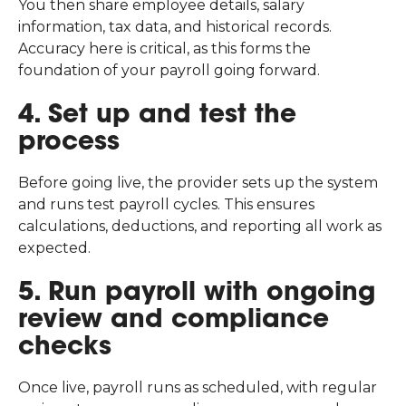
You then share employee details, salary
information, tax data, and historical records.
Accuracy here is critical, as this forms the
foundation of your payroll going forward.
4. Set up and test the
process
Before going live, the provider sets up the system
and runs test payroll cycles. This ensures
calculations, deductions, and reporting all work as
expected.
5. Run payroll with ongoing
review and compliance
checks
Once live, payroll runs as scheduled, with regular