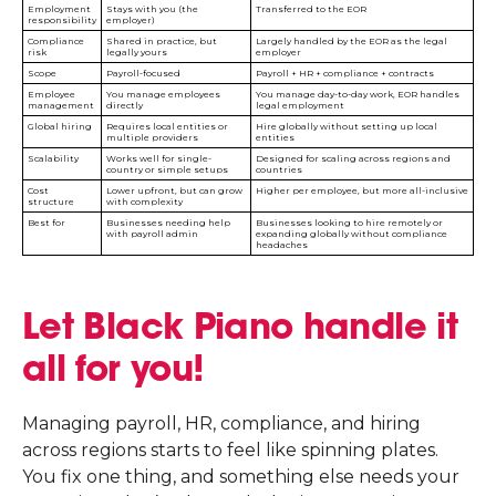
Employment
Stays with you (the
Transferred to the EOR
responsibility
employer)
Compliance
Shared in practice, but
Largely handled by the EOR as the legal
risk
legally yours
employer
Scope
Payroll-focused
Payroll + HR + compliance + contracts
Employee
You manage employees
You manage day-to-day work, EOR handles
management
directly
legal employment
Global hiring
Requires local entities or
Hire globally without setting up local
multiple providers
entities
Scalability
Works well for single-
Designed for scaling across regions and
country or simple setups
countries
Cost
Lower upfront, but can grow
Higher per employee, but more all-inclusive
structure
with complexity
Best for
Businesses needing help
Businesses looking to hire remotely or
with payroll admin
expanding globally without compliance
headaches
Let Black Piano handle it
all for you!
Managing payroll, HR, compliance, and hiring
across regions starts to feel like spinning plates.
You fix one thing, and something else needs your