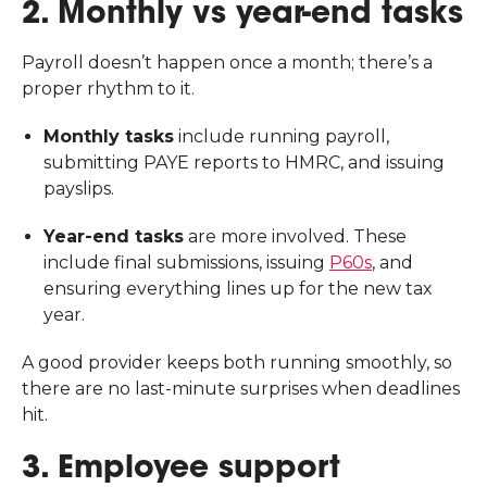
2. Monthly vs year-end tasks
Payroll doesn’t happen once a month; there’s a
proper rhythm to it.
Monthly tasks
include running payroll,
submitting PAYE reports to HMRC, and issuing
payslips.
Year-end tasks
are more involved. These
include final submissions, issuing
P60s
, and
ensuring everything lines up for the new tax
year.
A good provider keeps both running smoothly, so
there are no last-minute surprises when deadlines
hit.
3. Employee support