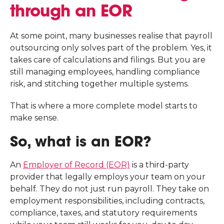
through an EOR
At some point, many businesses realise that payroll
outsourcing only solves part of the problem. Yes, it
takes care of calculations and filings. But you are
still managing employees, handling compliance
risk, and stitching together multiple systems.
That is where a more complete model starts to
make sense.
So, what is an EOR?
An
Employer of Record (EOR)
is a third-party
provider that legally employs your team on your
behalf. They do not just run payroll. They take on
employment responsibilities, including contracts,
compliance, taxes, and statutory requirements