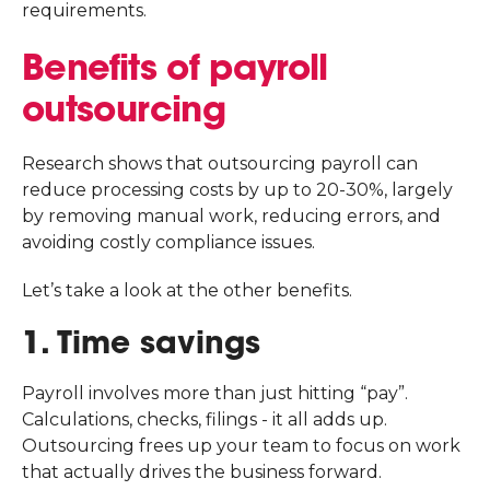
requirements.
Benefits of payroll
outsourcing
Research shows that outsourcing payroll can
reduce processing costs by up to 20-30%, largely
by removing manual work, reducing errors, and
avoiding costly compliance issues.
Let’s take a look at the other benefits.
1. Time savings
Payroll involves more than just hitting “pay”.
Calculations, checks, filings - it all adds up.
Outsourcing frees up your team to focus on work
that actually drives the business forward.