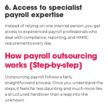
6. Access to specialist
payroll expertise
Instead of relying on one internal person, you get
access to experienced payroll professionals who
deal with compliance, reporting, and HMRC
requirements every day.
How payroll outsourcing
works [Step-by-step]
Outsourcing payroll follows a fairly
straightforward process. Once you understand the
steps, it feels far less daunting and much more like
a structured handover than a leap into the
unknown.