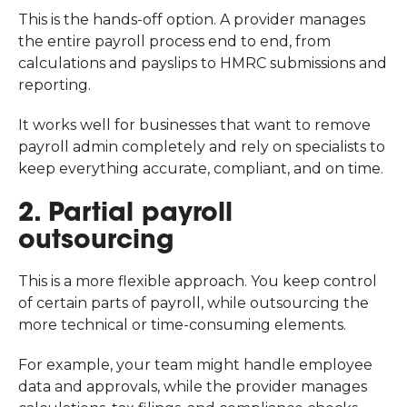
This is the hands-off option. A provider manages
the entire payroll process end to end, from
calculations and payslips to HMRC submissions and
reporting.
It works well for businesses that want to remove
payroll admin completely and rely on specialists to
keep everything accurate, compliant, and on time.
2. Partial payroll
outsourcing
This is a more flexible approach. You keep control
of certain parts of payroll, while outsourcing the
more technical or time-consuming elements.
For example, your team might handle employee
data and approvals, while the provider manages