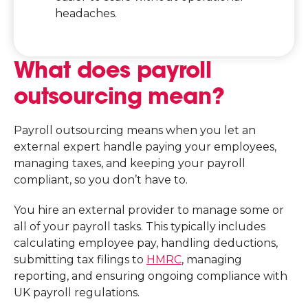
headaches.
What does payroll
outsourcing mean?
Payroll outsourcing means when you let an
external expert handle paying your employees,
managing taxes, and keeping your payroll
compliant, so you don’t have to.
You hire an external provider to manage some or
all of your payroll tasks. This typically includes
calculating employee pay, handling deductions,
submitting tax filings to
HMRC
, managing
reporting, and ensuring ongoing compliance with
UK payroll regulations.