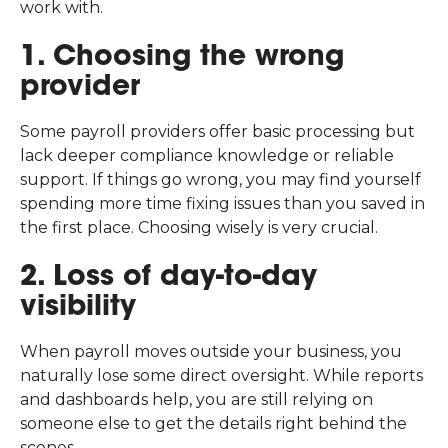
work with.
1. Choosing the wrong
provider
Some payroll providers offer basic processing but
lack deeper compliance knowledge or reliable
support. If things go wrong, you may find yourself
spending more time fixing issues than you saved in
the first place. Choosing wisely is very crucial.
2. Loss of day-to-day
visibility
When payroll moves outside your business, you
naturally lose some direct oversight. While reports
and dashboards help, you are still relying on
someone else to get the details right behind the
scenes.