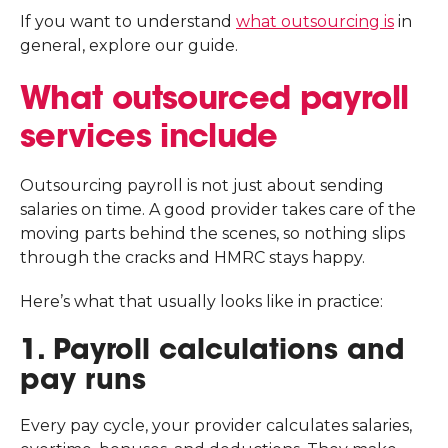
If you want to understand
what outsourcing is
in
general, explore our guide.
What outsourced payroll
services include
Outsourcing payroll is not just about sending
salaries on time. A good provider takes care of the
moving parts behind the scenes, so nothing slips
through the cracks and HMRC stays happy.
Here’s what that usually looks like in practice:
1. Payroll calculations and
pay runs
Every pay cycle, your provider calculates salaries,