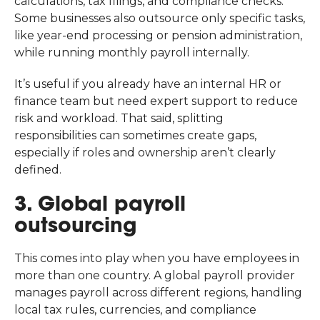
calculations, tax filings, and compliance checks.
Some businesses also outsource only specific tasks,
like year-end processing or pension administration,
while running monthly payroll internally.
It’s useful if you already have an internal HR or
finance team but need expert support to reduce
risk and workload. That said, splitting
responsibilities can sometimes create gaps,
especially if roles and ownership aren’t clearly
defined.
3. Global payroll
outsourcing
This comes into play when you have employees in
more than one country. A global payroll provider
manages payroll across different regions, handling
local tax rules, currencies, and compliance