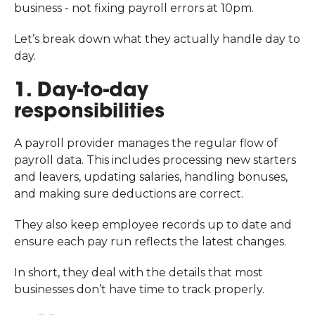
business - not fixing payroll errors at 10pm.
Let’s break down what they actually handle day to
day.
1. Day-to-day
responsibilities
A payroll provider manages the regular flow of
payroll data. This includes processing new starters
and leavers, updating salaries, handling bonuses,
and making sure deductions are correct.
They also keep employee records up to date and
ensure each pay run reflects the latest changes.
In short, they deal with the details that most
businesses don’t have time to track properly.