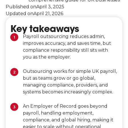
Published on
April 3, 2025
Updated on
April 21, 2026
Key takeaways
Payroll outsourcing reduces admin,
improves accuracy, and saves time, but
compliance responsibility still sits with
you as the employer.
Outsourcing works for simple UK payroll,
but as teams grow or go global,
managing compliance, providers, and
systems becomes increasingly complex.
An Employer of Record goes beyond
payroll, handling employment,
compliance, and global hiring, making it
easier to scale without operational