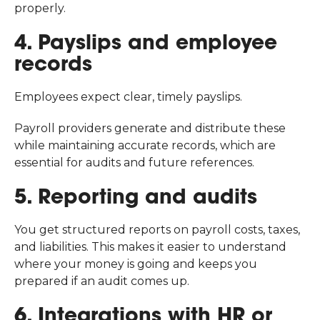
properly.
4. Payslips and employee
records
Employees expect clear, timely payslips.
Payroll providers generate and distribute these
while maintaining accurate records, which are
essential for audits and future references.
5. Reporting and audits
You get structured reports on payroll costs, taxes,
and liabilities. This makes it easier to understand
where your money is going and keeps you
prepared if an audit comes up.
6. Integrations with HR or