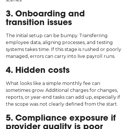
3. Onboarding and
transition issues
The initial setup can be bumpy. Transferring
employee data, aligning processes, and testing
systems takes time. If this stage is rushed or poorly
managed, errors can carry into live payroll runs.
4. Hidden costs
What looks like a simple monthly fee can
sometimes grow. Additional charges for changes,
reports, or year-end tasks can add up, especially if
the scope was not clearly defined from the start.
5. Compliance exposure if
provider quality is poor