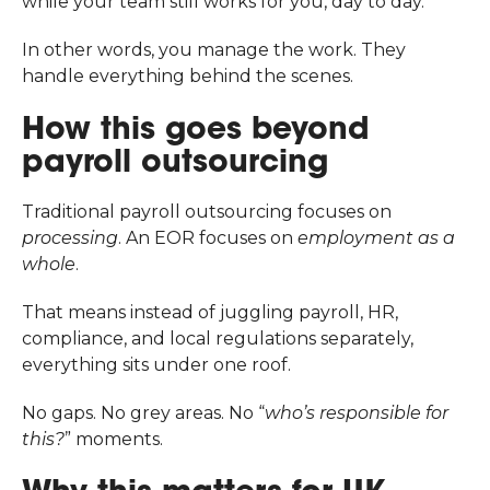
while your team still works for you, day to day.
In other words, you manage the work. They
handle everything behind the scenes.
How this goes beyond
payroll outsourcing
Traditional payroll outsourcing focuses on
processing
. An EOR focuses on
employment as a
whole
.
That means instead of juggling payroll, HR,
compliance, and local regulations separately,
everything sits under one roof.
No gaps. No grey areas. No “
who’s responsible for
this?
” moments.