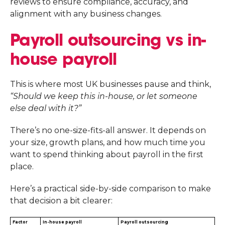
reviews to ensure compliance, accuracy, and
alignment with any business changes.
Payroll outsourcing vs in-
house payroll
This is where most UK businesses pause and think,
“Should we keep this in-house, or let someone
else deal with it?”
There’s no one-size-fits-all answer. It depends on
your size, growth plans, and how much time you
want to spend thinking about payroll in the first
place.
Here’s a practical side-by-side comparison to make
that decision a bit clearer:
Factor
In-house payroll
Payroll outsourcing