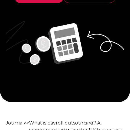
Journal
>>
What is payroll outsourcing? A
comprehensive guide for UK businesses