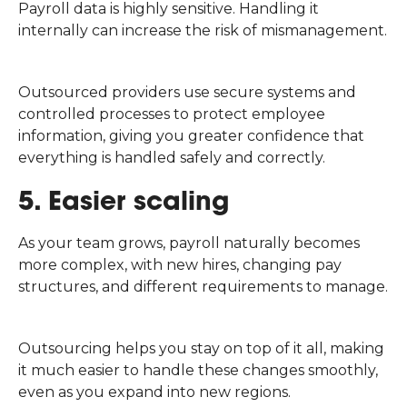
Payroll data is highly sensitive. Handling it
internally can increase the risk of mismanagement.
Outsourced providers use secure systems and
controlled processes to protect employee
information, giving you greater confidence that
everything is handled safely and correctly.
5. Easier scaling
As your team grows, payroll naturally becomes
more complex, with new hires, changing pay
structures, and different requirements to manage.
Outsourcing helps you stay on top of it all, making
it much easier to handle these changes smoothly,
even as you expand into new regions.