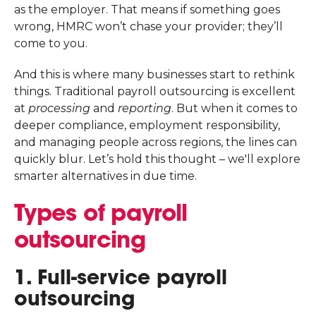
as the employer. That means if something goes
wrong, HMRC won’t chase your provider; they’ll
come to you.
And this is where many businesses start to rethink
things. Traditional payroll outsourcing is excellent
at
processing
and
reporting
. But when it comes to
deeper compliance, employment responsibility,
and managing people across regions, the lines can
quickly blur. Let’s hold this thought – we'll explore
smarter alternatives in due time.
Types of payroll
outsourcing
1. Full-service payroll
outsourcing