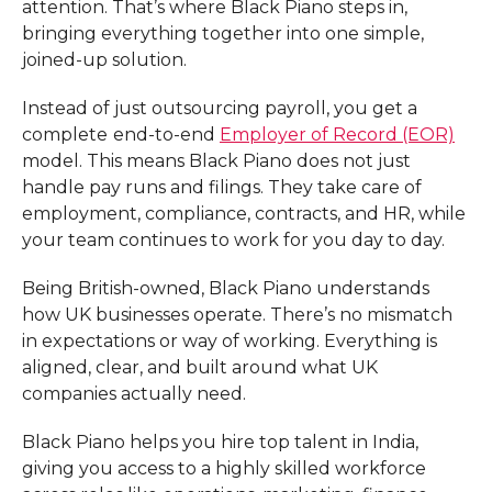
attention. That’s where Black Piano steps in,
bringing everything together into one simple,
joined-up solution.
Instead of just outsourcing payroll, you get a
complete
end-to-end
Employer of Record (EOR)
model. This means Black Piano does not just
handle pay runs and filings. They take care of
employment, compliance, contracts, and HR, while
your team continues to work for you day to day.
Being British-owned, Black Piano understands
how UK businesses operate. There’s no mismatch
in expectations or way of working. Everything is
aligned, clear, and built around what UK
companies actually need.
Black Piano helps you hire top talent in India,
giving you access to a highly skilled workforce