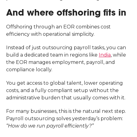
And where offshoring fits in
Offshoring through an EOR combines cost
efficiency with operational simplicity.
Instead of just outsourcing payroll tasks, you can
build a dedicated team in regions like
India
, while
the EOR manages employment, payroll, and
compliance locally.
You get access to global talent, lower operating
costs, and a fully compliant setup without the
administrative burden that usually comes with it.
For many businesses, this is the natural next step.
Payroll outsourcing solves yesterday’s problem:
“How do we run payroll efficiently?”