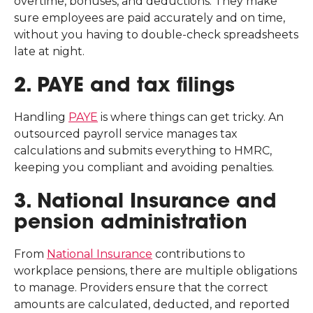
overtime, bonuses, and deductions. They make
sure employees are paid accurately and on time,
without you having to double-check spreadsheets
late at night.
2. PAYE and tax filings
Handling
PAYE
is where things can get tricky. An
outsourced payroll service manages tax
calculations and submits everything to HMRC,
keeping you compliant and avoiding penalties.
3. National Insurance and
pension administration
From
National Insurance
contributions to
workplace pensions, there are multiple obligations
to manage. Providers ensure that the correct
amounts are calculated, deducted, and reported