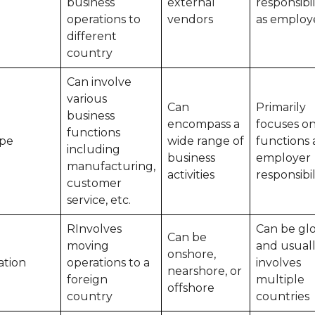
business
external
responsibil
operations to
vendors
as employ
different
country
Can involve
various
Can
Primarily
business
encompass a
focuses o
functions
pe
wide range of
functions
including
business
employer
manufacturing,
activities
responsibil
customer
service, etc.
RInvolves
Can be glo
Can be
moving
and usual
onshore,
ation
operations to a
involves
nearshore, or
foreign
multiple
offshore
country
countries