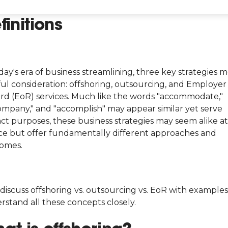
finitions
day's era of business streamlining, three key strategies m
ful consideration: offshoring, outsourcing, and Employer
rd (EoR) services. Much like the words "accommodate,"
ompany," and "accomplish" may appear similar yet serve
nct purposes, these business strategies may seem alike at 
ce but offer fundamentally different approaches and
omes.
 discuss offshoring vs. outsourcing vs. EoR with examples
rstand all these concepts closely.