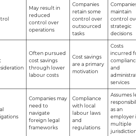
Companies
Companie
May result in
retain some
maintain
reduced
trol
control over
control ov
control over
outsourced
strategic
operations
tasks
decisions
Costs
Often pursued
incurred f
Cost savings
t
cost savings
complianc
are a primary
sideration
through lower
and
motivation
labour costs
administra
services
Assumes l
Companies may
Compliance
responsibil
need to
with local
al
as an
navigate
labour laws
igations
employer 
foreign legal
and
multiple
frameworks
regulations
jurisdictio