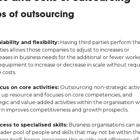
os of outsourcing
lability and flexibility:
Having third parties perform th
ities allows those companies to adjust to increases or
eases in business needs for the additional or fewer work
equipment to increase or decrease in scale without requ
 costs.
us on core activities:
Outsourcing non-strategic activi
s up resource and focuses on core competencies, and
egic and value-added activities within the organisation 
urn improves competitiveness and growth prospects.
cess to specialised skills:
Business organisations can a
ader pool of people and skills that may not be within th
ess itself, hence, increasing the quality and efficiency of