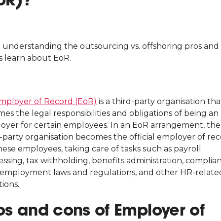
r understanding the outsourcing vs. offshoring pros and 
s learn about EoR.
mployer of Record (EoR)
is a third-party organisation tha
es the legal responsibilities and obligations of being an
oyer for certain employees. In an EoR arrangement, the
d-party organisation becomes the official employer of re
hese employees, taking care of tasks such as payroll
ssing, tax withholding, benefits administration, complia
 employment laws and regulations, and other HR-relate
ions.
os and cons of Employer of