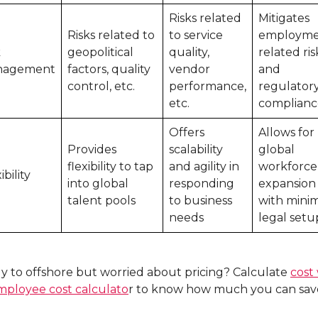
Risks related
Mitigates
Risks related to
to service
employme
k
geopolitical
quality,
related ris
nagement
factors, quality
vendor
and
control, etc.
performance,
regulator
etc.
complianc
Offers
Allows for
Provides
scalability
global
flexibility to tap
and agility in
workforce
ibility
into global
responding
expansion
talent pools
to business
with mini
needs
legal setu
y to offshore but worried about pricing? Calculate
cost
mployee cost calculato
r to know how much you can sav