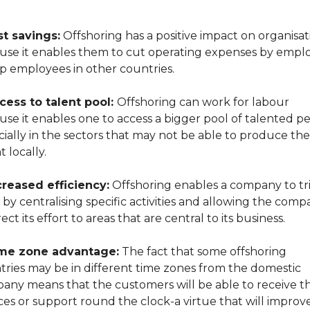
t savings:
Offshoring has a positive impact on organisat
use it enables them to cut operating expenses by empl
p employees in other countries.
cess to talent pool:
Offshoring can work for labour
se it enables one to access a bigger pool of talented pe
ially in the sectors that may not be able to produce the
t locally.
creased efficiency:
Offshoring enables a company to tri
 by centralising specific activities and allowing the com
rect its effort to areas that are central to its business.
me zone advantage:
The fact that some offshoring
tries may be in different time zones from the domestic
any means that the customers will be able to receive th
ces or support round the clock-a virtue that will improv