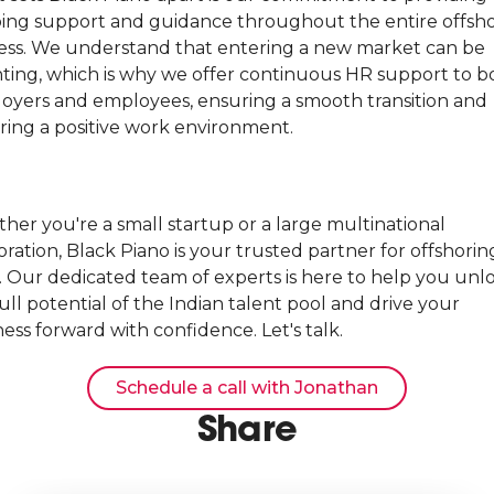
ing support and guidance throughout the entire offsh
ess. We understand that entering a new market can be
ting, which is why we offer continuous HR support to b
oyers and employees, ensuring a smooth transition and
ering a positive work environment.
her you're a small startup or a large multinational
ration, Black Piano is your trusted partner for offshorin
a. Our dedicated team of experts is here to help you unl
ull potential of the Indian talent pool and drive your
ess forward with confidence. Let's talk.
Schedule a call with Jonathan
Share