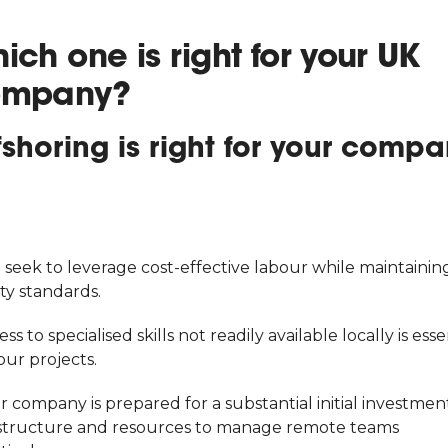
ich one is right for your UK
ompany?
fshoring is right for your comp
 seek to leverage cost-effective labour while maintainin
ty standards.
ess to specialised skills not readily available locally is esse
our projects.
r company is prepared for a substantial initial investment
astructure and resources to manage remote teams