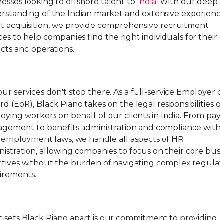
esses looking to offshore talent to
India
. With our deep
rstanding of the Indian market and extensive experienc
nt acquisition, we provide comprehensive recruitment
ces to help companies find the right individuals for their
cts and operations.
ur services don't stop there. As a full-service Employer 
d (EoR), Black Piano takes on the legal responsibilities o
ying workers on behalf of our clients in India. From pay
gement to benefits administration and compliance wit
l employment laws, we handle all aspects of HR
istration, allowing companies to focus on their core bus
ctives without the burden of navigating complex regula
irements.
 sets Black Piano apart is our commitment to providing