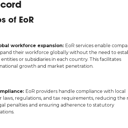
cord
os of EoR
obal workforce expansion:
EoR services enable compa
xpand their workforce globally without the need to esta
 entities or subsidiaries in each country. This facilitates
rnational growth and market penetration.
mpliance:
EoR providers handle compliance with local
 laws, regulations, and tax requirements, reducing the r
egal penalties and ensuring adherence to statutory
ations.