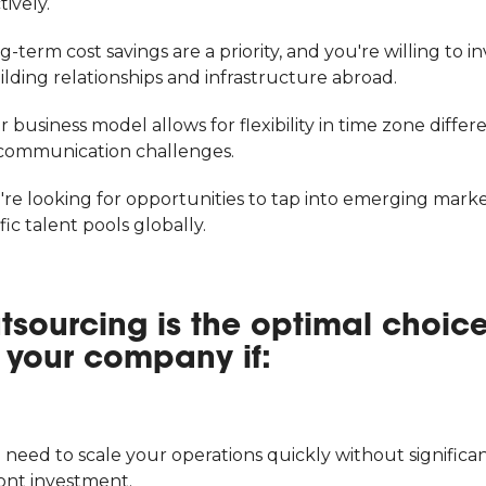
tively.
g-term cost savings are a priority, and you're willing to in
ilding relationships and infrastructure abroad.
r business model allows for flexibility in time zone differ
communication challenges.
're looking for opportunities to tap into emerging marke
fic talent pools globally.
tsourcing is the optimal choic
r your company if:
 need to scale your operations quickly without significa
ont investment.