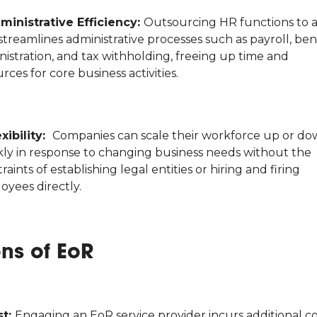
ministrative Efficiency:
Outsourcing HR functions to 
treamlines administrative processes such as payroll, ben
istration, and tax withholding, freeing up time and
rces for core business activities.
exibility:
Companies can scale their workforce up or d
kly in response to changing business needs without the
raints of establishing legal entities or hiring and firing
oyees directly.
ns of EoR
st:
Engaging an EoR service provider incurs additional co