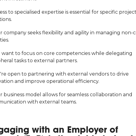
ess to specialised expertise is essential for specific projec
ions.
r company seeks flexibility and agility in managing non-
ties.
u want to focus on core competencies while delegating
heral tasks to external partners.
're open to partnering with external vendors to drive
ation and improve operational efficiency.
ur business model allows for seamless collaboration and
unication with external teams.
gaging with an Employer of