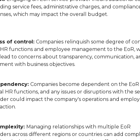
ding service fees, administrative charges, and complianc
nses, which may impact the overall budget.
ss of control:
Companies relinquish some degree of con
 HR functions and employee management to the EoR, 
lead to concerns about transparency, communication, a
nment with business objectives.
pendency:
Companies become dependent on the EoR 
cal HR functions, and any issues or disruptions with the se
ider could impact the company's operations and emplo
faction.
mplexity:
Managing relationships with multiple EoR
ders across different regions or countries can add compl