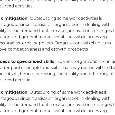
urced activities.
sk mitigation:
Outsourcing some work activities is
tageous since it assists an organisation in dealing with
ility in the demand for its services, innovations, changes 
lation, and general market volatilities while accessing
ssional external suppliers. Organisations which in turn
ove competitiveness and growth prospects.‍
cess to specialised skills:
Business organisations can a
ader pool of people and skills that may not be within th
ess itself, hence, increasing the quality and efficiency of
urced activities.
sk mitigation:
Outsourcing of some work activities is
tageous since it assists an organisation in dealing with
ility in the demand for its services, innovations, changes 
lation, and general market volatilities while accessing