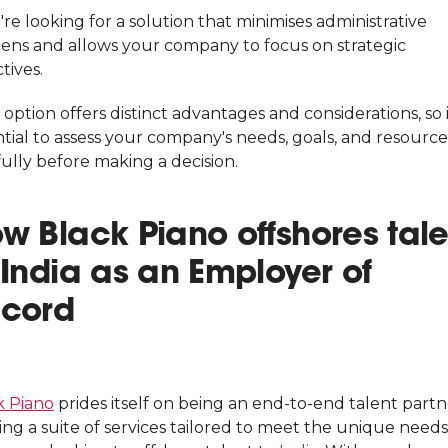
're looking for a solution that minimises administrative
ens and allows your company to focus on strategic
tives.
option offers distinct advantages and considerations, so i
tial to assess your company's needs, goals, and resource
ully before making a decision.
w Black Piano offshores tale
 India as an Employer of
cord
k Piano
prides itself on being an end-to-end talent partn
ing a suite of services tailored to meet the unique needs