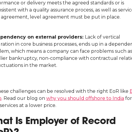
ormance or delivery meets the agreed standards or is
sistent with a quality assurance process, as well as servi
l agreement, level agreement must be put in place.
pendency on external providers:
Lack of vertical
gration in core business processes, ends up in a depende
lem, which means a company can face problems such a
lier bankruptcy, non-compliance with contractual relat
uctuations in the market.
these challenges can be resolved with the right EoR like
o
. Read our blog on
why you should offshore to India
for
services at a lower price.
at Is Employer of Record
oR)?