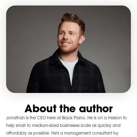
About the author
Jonathan is the CEO here at Black Piano. He is on a mission to
help small to medium-sized businesses scale as quickly and
affordably as possible. He's a management consultant by