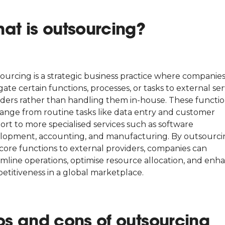
at is outsourcing?
ourcing is a strategic business practice where companie
ate certain functions, processes, or tasks to external ser
iders rather than handling them in-house. These functi
range from routine tasks like data entry and customer
ort to more specialised services such as software
lopment, accounting, and manufacturing. By outsourci
core functions to external providers, companies can
amline operations, optimise resource allocation, and enh
etitiveness in a global marketplace.
os and cons of outsourcing