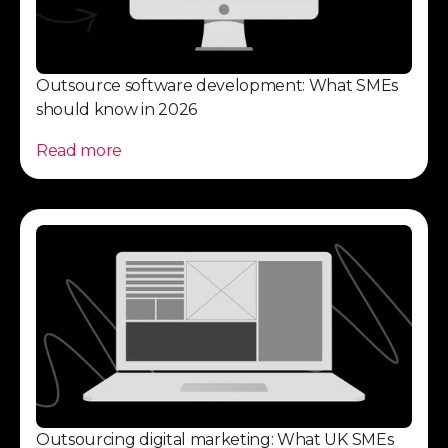
Outsource software development: What SMEs
should know in 2026
Read more
Outsourcing digital marketing: What UK SMEs