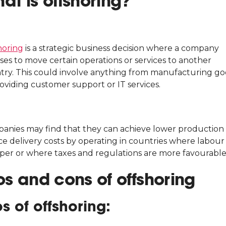
at is offshoring?
horing
is a strategic business decision where a company
ses to move certain operations or services to another
try. This could involve anything from manufacturing g
oviding customer support or IT services.
anies may find that they can achieve lower production
ce delivery costs by operating in countries where labour 
per or where taxes and regulations are more favourable
os and cons of offshoring
os of offshoring: