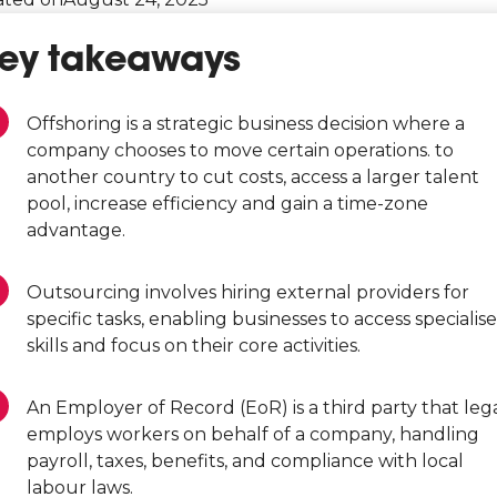
ey takeaways
Offshoring is a strategic business decision where a
company chooses to move certain operations. to
another country to cut costs, access a larger talent
pool, increase efficiency and gain a time-zone
advantage.
Outsourcing involves hiring external providers for
specific tasks, enabling businesses to access specialis
skills and focus on their core activities.
An Employer of Record (EoR) is a third party that leg
employs workers on behalf of a company, handling
payroll, taxes, benefits, and compliance with local
labour laws.