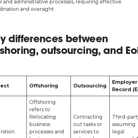
 and administrative processes, requiring effective
dination and oversight
y differences between
fshoring, outsourcing, and E
Employer
ect
Offshoring
Outsourcing
Record (E
Offshoring
refers to
Relocating
Contracting
Third-part
business
out tasks or
assuming
inition
processes and
services to
legal