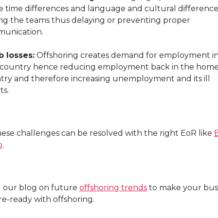
e time differences and language and cultural difference
g the teams thus delaying or preventing proper
unication.
b losses:
Offshoring creates demand for employment in
 country hence reducing employment back in the hom
try and therefore increasing unemployment and its ill
ts.
hese challenges can be resolved with the right EoR like
o
.
 our blog on future
offshoring trends
to make your bus
re-ready with offshoring.