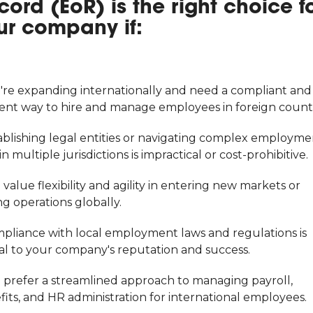
cord (EoR) is the right choice f
ur company if:
u're expanding internationally and need a compliant and
cient way to hire and manage employees in foreign countr
tablishing legal entities or navigating complex employme
in multiple jurisdictions is impractical or cost-prohibitive.
 value flexibility and agility in entering new markets or
ng operations globally.
mpliance with local employment laws and regulations is
cal to your company's reputation and success.
u prefer a streamlined approach to managing payroll,
its, and HR administration for international employees.