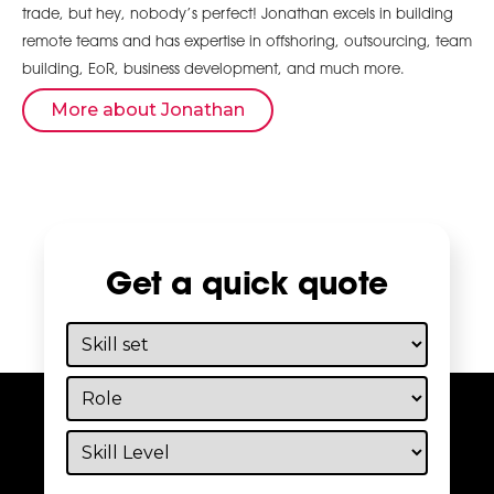
trade, but hey, nobody’s perfect! Jonathan excels in building
remote teams and has expertise in offshoring, outsourcing, team
building, EoR, business development, and much more.
More about Jonathan
Get a quick quote