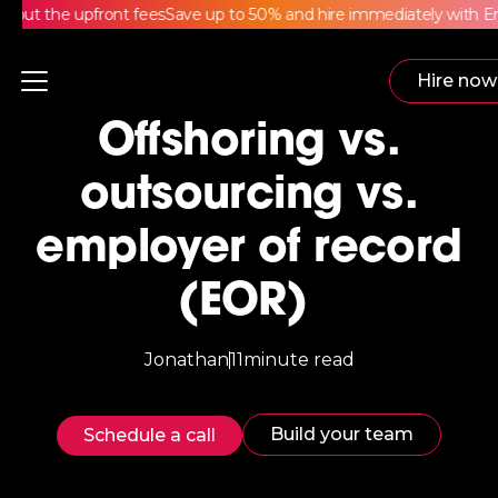
ut the upfront fees
Save up to 50% and hire immediately with Emp
Hire now
Offshoring vs.
outsourcing vs.
employer of record
(EOR)
Jonathan
11
minute read
Build your team
Schedule a call