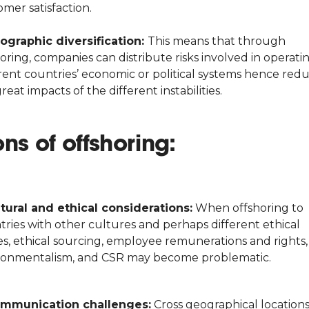
mer satisfaction.
ographic diversification:
This means that through
oring, companies can distribute risks involved in operatin
erent countries’ economic or political systems hence red
reat impacts of the different instabilities.
ns of offshoring:
tural and ethical considerations:
When offshoring to
tries with other cultures and perhaps different ethical
es, ethical sourcing, employee remunerations and rights,
ronmentalism, and CSR may become problematic.
mmunication challenges:
Cross geographical location