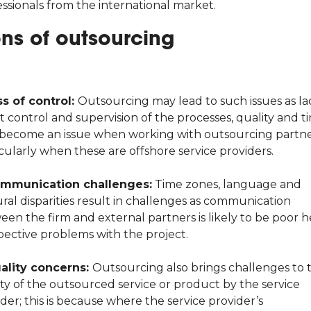
ssionals from the international market.
ns of outsourcing
s of control:
Outsourcing may lead to such issues as la
t control and supervision of the processes, quality and t
 become an issue when working with outsourcing partne
cularly when these are offshore service providers.
mmunication challenges:
Time zones, language and
ral disparities result in challenges as communication
een the firm and external partners is likely to be poor 
pective problems with the project.
ality concerns:
Outsourcing also brings challenges to 
ty of the outsourced service or product by the service
der; this is because where the service provider’s