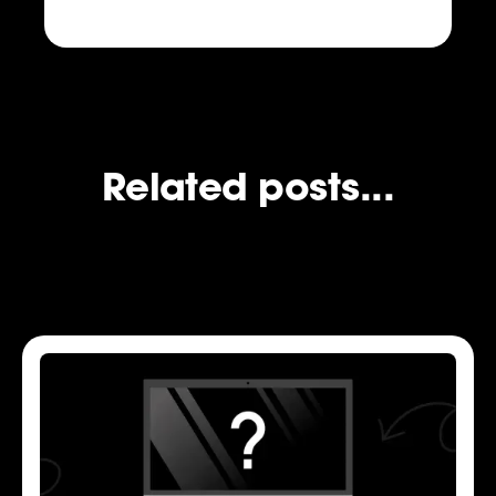
Related posts...