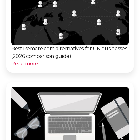
Best Remote.com alternatives for UK businesses
(2026 comparison guide)
Read more