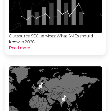
Outsource SEO services: What SMEs should
know in 2026
Read more