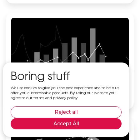
Boring stuff
What does a Data Analyst do? A practical guide
We use cookies to give you the best experience and to help us
for business owners
offer you customisable products. By using our website you
agree to our terms and privacy policy
Read more
Reject all
Accept All