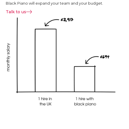
Black Piano will expand your team and your budget.
Talk to us