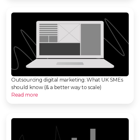
Outsourcing digital marketing: What UK SMEs
should know (& a better way to scale)
Read more