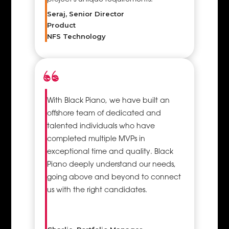
Seraj, Senior Director
Product
NFS Technology
With Black Piano, we have built an
offshore team of dedicated and
talented individuals who have
completed multiple MVPs in
exceptional time and quality. Black
Piano deeply understand our needs,
going above and beyond to connect
us with the right candidates.