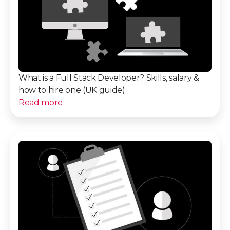
What is a Full Stack Developer? Skills, salary &
how to hire one (UK guide)
Read more