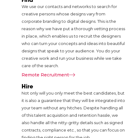
attention of a user
We use our contacts and networks to search for
and would be
creative persons whose designs vary from
able to lead that
corporate branding to digital designs. This is the
user through to
reason why we have put a thorough vetting process
the desired
in place, which enables us to recruit the designers
action, be it
who can turn your concepts and ideas into beautiful
buying or
designs that speak to your audience. You do your
subscribing to a
creative work and run your business while we take
particular service.
care of the search.
They point to
increased
Remote Recruitment
conversation
Hire
rates and better
Not only will you only meet the best candidates, but
business
it is also a guarantee that they will be integrated into
performances as
your team without any hitches. Despite handling all
some of the
of this talent acquisition and retention hassle, we
results that come
also handle all the nitty-gritty details such as signed
with the use of
contracts, compliance etc., so that you can focus on
this form of
finding the right person for the job.