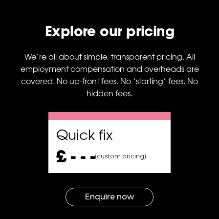
gn
urn
Explore our pricing
P
en
28%
We’re all about simple, transparent pricing. All
employment compensation and overheads are
covered. No up-front fees. No ‘starting’ fees. No
gn
hidden fees.
o
ies,
Quick fix
ge,
£ - - -
(custom pricing)
ns
ng
Enquire now