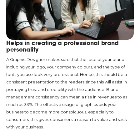
Helps in creating a professional brand
personality
A Graphic Designer makes sure that the face of your brand
including your logo, your company colours, and the type of
fonts you use look very professional. Hence, this should be a
consistent presentation to the readers since this will assist in
portraying trust and credibility with the audience. Brand
management consistency can mean a rise in revenues to as
much as 33%. The effective usage of graphics aids your
business to become more conspicuous, especially to
consumers; this gives consumers a reason to value and stick
with your business.
Boosts