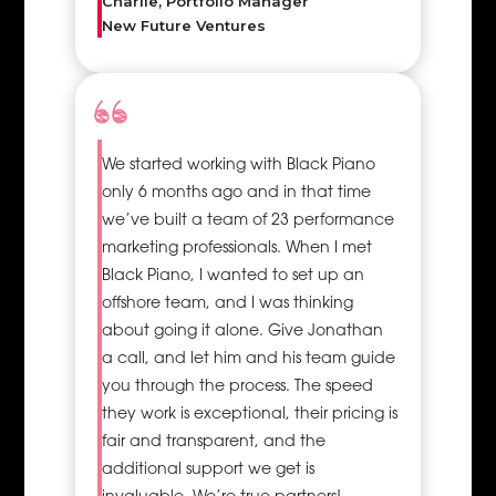
Charlie, Portfolio Manager
New Future Ventures
We started working with Black Piano
only 6 months ago and in that time
we’ve built a team of 23 performance
marketing professionals. When I met
Black Piano, I wanted to set up an
offshore team, and I was thinking
about going it alone. Give Jonathan
a call, and let him and his team guide
you through the process. The speed
they work is exceptional, their pricing is
fair and transparent, and the
additional support we get is
invaluable. We’re true partners!