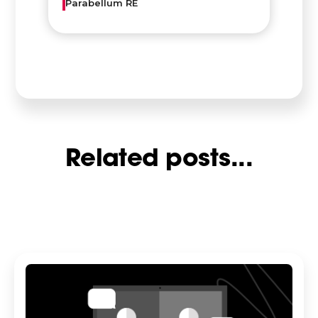
Parabellum RE
Related posts...