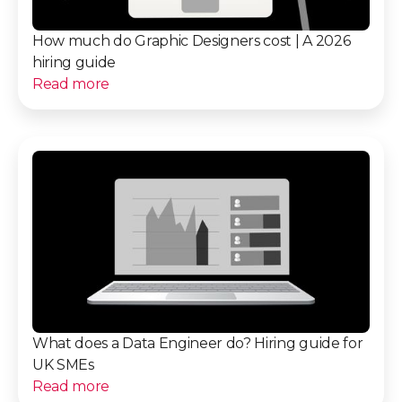
How much do Graphic Designers cost | A 2026
hiring guide
Read more
What does a Data Engineer do? Hiring guide for
UK SMEs
Read more