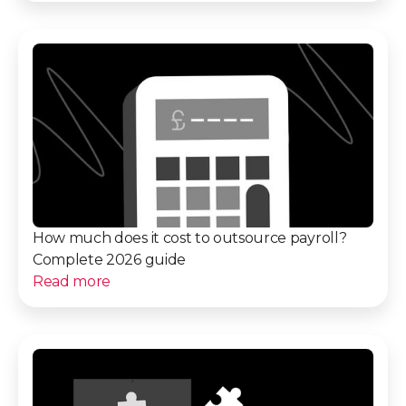
How much does it cost to outsource payroll?
Complete 2026 guide
Read more