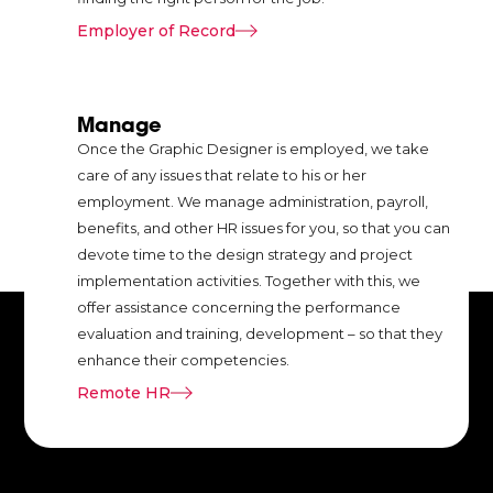
communication.
Employer of Record
rm
Manage
Once the Graphic Designer is employed, we take
care of any issues that relate to his or her
employment. We manage administration, payroll,
re
benefits, and other HR issues for you, so that you can
ord
devote time to the design strategy and project
al
implementation activities. Together with this, we
ere
offer assistance concerning the performance
evaluation and training, development – so that they
t
enhance their competencies.
Remote HR
in
n.
h
e