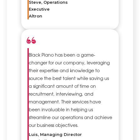
Steve, Operations
Executive
Altron
Black Piano has been a game-
changer for our company, leveraging
their expertise and knowledge to
source the best talent while saving us
a significant amount of time on
recruitment, interviewing, and
management. Their services have
been invaluable in helping us
streamline our operations and achieve
our business objectives.
Luis, Managing Director