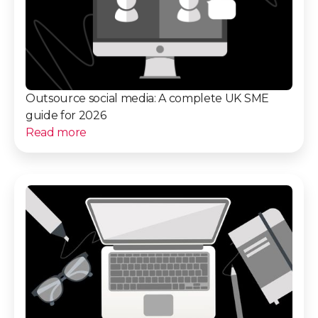
Outsource social media: A complete UK SME
guide for 2026
Read more