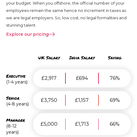
your budget. When you offshore, the official number of your
employees remain the same hence no increment in taxes as
we are legal employers. So, low cost, no legal formalities and
stunning talent.
Explore our pricing
UK Salary
India Salary
Saving
Executive
£2,917
£694
76%
(1-4 years)
Senior
£3,750
£1,157
69%
(4-8 years)
Manager
£5,000
£1,713
66%
(8-12
years)