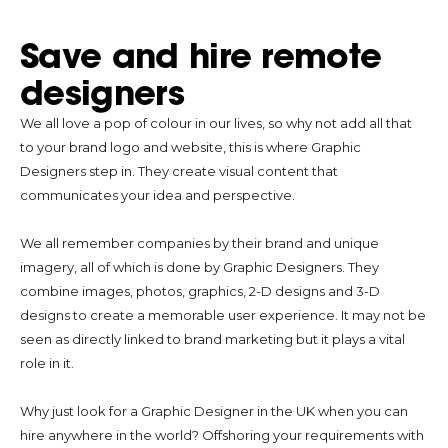
Save and hire remote
designers
We all love a pop of colour in our lives, so why not add all that
to your brand logo and website, this is where Graphic
Designers step in. They create visual content that
communicates your idea and perspective.
We all remember companies by their brand and unique
imagery, all of which is done by Graphic Designers. They
combine images, photos, graphics, 2-D designs and 3-D
designs to create a memorable user experience. It may not be
seen as directly linked to brand marketing but it plays a vital
role in it.
Why just look for a Graphic Designer in the UK when you can
hire anywhere in the world? Offshoring your requirements with