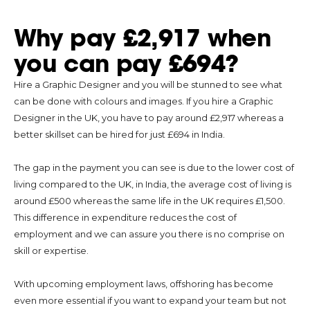
Why pay £2,917 when
you can pay £694?
Hire a Graphic Designer and you will be stunned to see what
can be done with colours and images. If you hire a Graphic
Designer in the UK, you have to pay around £2,917 whereas a
better skillset can be hired for just £694 in India.
The gap in the payment you can see is due to the lower cost of
living compared to the UK, in India, the average cost of living is
around £500 whereas the same life in the UK requires £1,500.
This difference in expenditure reduces the cost of
employment and we can assure you there is no comprise on
skill or expertise.
With upcoming employment laws, offshoring has become
even more essential if you want to expand your team but not