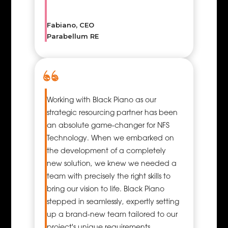
your ideas into easily
understandable
Fabiano, CEO
images that will also
Parabellum RE
likely appeal to your
target audience. This
ability to deliver
messages with
immediacy and
Working with Black Piano as our
impact is especially
strategic resourcing partner has been
useful today since
an absolute game-changer for NFS
there is a lot of
Technology. When we embarked on
message traffic of
the development of a completely
little duration and
new solution, we knew we needed a
much competition for
team with precisely the right skills to
focus.
bring our vision to life. Black Piano
stepped in seamlessly, expertly setting
up a brand-new team tailored to our
project's unique requirements.