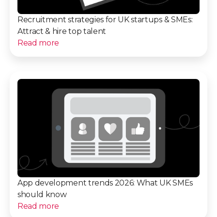
Recruitment strategies for UK startups & SMEs:
Attract & hire top talent
Read more
App development trends 2026: What UK SMEs
should know
Read more