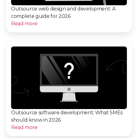
Outsource web design and development: A
complete guide for 2026
Read more
Outsource software development: What SMEs
should know in 2026
Read more