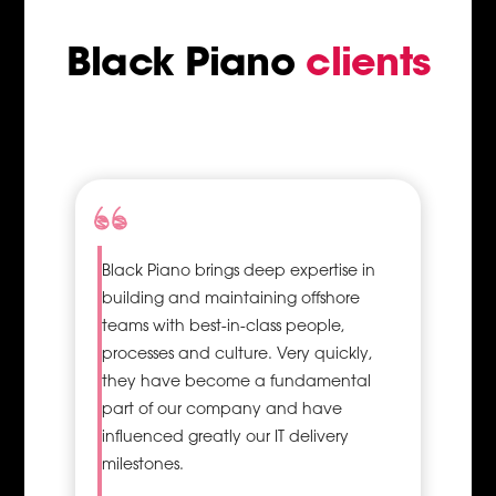
communication
and branding
Black Piano
clients
Visuals are
recognised 60,000
times faster than
texts, and
consequently, 90% of
the information
received by the brain
is of a visual nature;
Black Piano brings deep expertise in
therefore,
building and maintaining offshore
professionally looking
graphics is vital. An
teams with best-in-class people,
added advantage of
processes and culture. Very quickly,
hiring a Graphic
they have become a fundamental
Designer is that you
part of our company and have
get to work with an
influenced greatly our IT delivery
expert who can easily
milestones.
and effectively turn