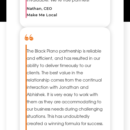
Nathan, CEO
Make Me Local
The Black Piano partnership is reliable
and efficient, and has resulted in our
ability to deliver timeously to our
clients. The best value in the
relationship comes from the continual
interaction with Jonathan and
Abhishek. It is very easy to work with
them as they are accommodating to
our business needs during challenging
situations. This has undoubtedly
created a winning formula for success.