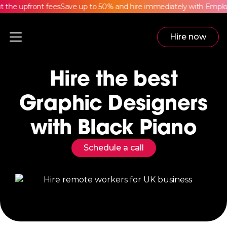
he upfront fees
Save up to 50% and hire immediately with Employe
Hire now
Hire the best
Graphic Designers
with Black Piano
Schedule a call