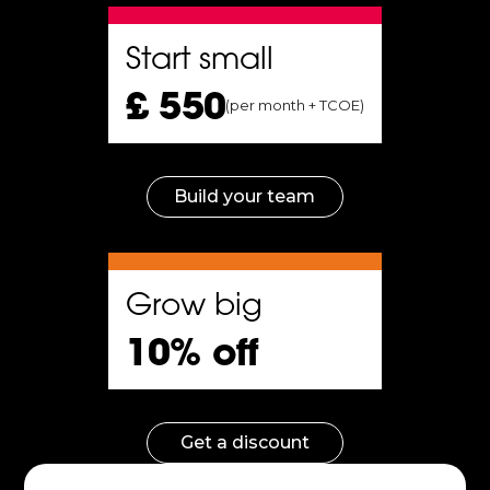
Start small
£ 550
you
(per month + TCOE)
ing
Build your team
to
Grow big
10% off
on
Get a discount
.
Improves