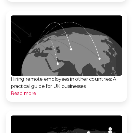
Hiring remote employees in other countries: A
practical guide for UK businesses
Read more