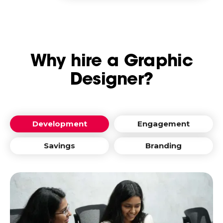
Why hire a Graphic
Designer?
Development
Engagement
Savings
Branding