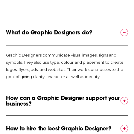
engagement
Increases or
motivates the
number and
frequency of
What do Graphic Designers do?
users to engage
the site,
application or
Graphic Designers communicate visual images, signs and
product as well as
symbols. They also use type, colour and placement to create
the number of
logos, flyers, ads, and websites. Their work contributes to the
consumers that
goal of giving clarity, character as well as identity.
make the
purchase. Graphic
design thus plays
How can a Graphic Designer support your
business?
a critical role in
shaping the
general
perception that
When you hire a Graphic Designer for a project, you are hiring
How to hire the best Graphic Designer?
users have
special skills in visual communication for your brand. They offer