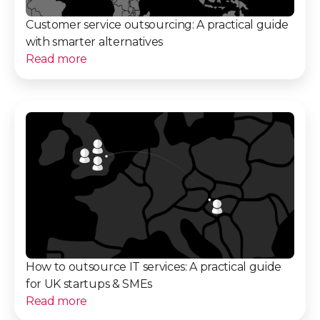
Customer service outsourcing: A practical guide
with smarter alternatives
Read more
How to outsource IT services: A practical guide
for UK startups & SMEs
Read more