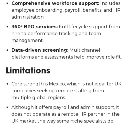
Comprehensive workforce support:
Includes
employee onboarding, payroll, benefits, and HR
administration.
360° BPO services:
Full lifecycle support from
hire to performance tracking and team
management.
Data-driven screening:
Multichannel
platforms and assessments help improve role fit.
Limitations
Core strength is Mexico, which is not ideal for UK
companies seeking remote staffing from
multiple global regions.
Although it offers payroll and admin support, it
does not operate as a remote HR partner in the
UK market the way some niche specialists do.