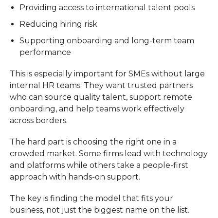
Providing access to international talent pools
Reducing hiring risk
Supporting onboarding and long-term team
performance
This is especially important for SMEs without large
internal HR teams. They want trusted partners
who can source quality talent, support remote
onboarding, and help teams work effectively
across borders.
The hard part is choosing the right one in a
crowded market. Some firms lead with technology
and platforms while others take a people-first
approach with hands-on support.
The key is finding the model that fits your
business, not just the biggest name on the list.