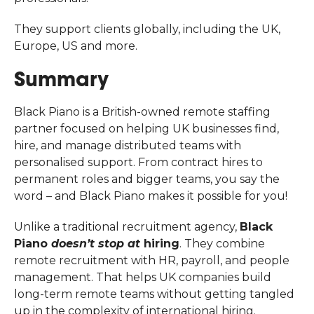
They support clients globally, including the UK,
Europe, US and more.
Summary
Black Piano is a British-owned remote staffing
partner focused on helping UK businesses find,
hire, and manage distributed teams with
personalised support. From contract hires to
permanent roles and bigger teams, you say the
word – and Black Piano makes it possible for you!
Unlike a traditional recruitment agency,
Black
Piano
doesn’t stop at
hiring
. They combine
remote recruitment with HR, payroll, and people
management. That helps UK companies build
long-term remote teams without getting tangled
up in the complexity of international hiring.