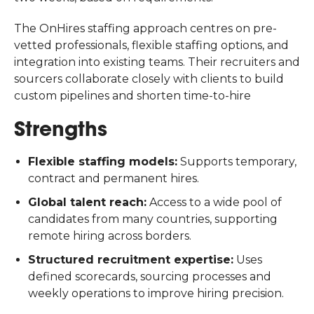
The OnHires staffing approach centres on pre-
vetted professionals, flexible staffing options, and
integration into existing teams. Their recruiters and
sourcers collaborate closely with clients to build
custom pipelines and shorten time-to-hire
Strengths
Flexible staffing models:
Supports temporary,
contract and permanent hires.
Global talent reach:
Access to a wide pool of
candidates from many countries, supporting
remote hiring across borders.
Structured recruitment expertise:
Uses
defined scorecards, sourcing processes and
weekly operations to improve hiring precision.