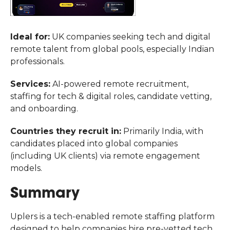
Ideal for:
UK companies seeking tech and digital
remote talent from global pools, especially Indian
professionals.
Services:
AI-powered remote recruitment,
staffing for tech & digital roles, candidate vetting,
and onboarding.
Countries they recruit in:
Primarily India, with
candidates placed into global companies
(including UK clients) via remote engagement
models.
Summary
Uplers is a tech-enabled remote staffing platform
designed to help companies hire pre-vetted tech,