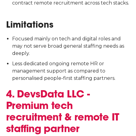
contract remote recruitment across tech stacks.
Limitations
Focused mainly on tech and digital roles and
may not serve broad general staffing needs as
deeply.
Less dedicated ongoing remote HR or
management support as compared to
personalised people-first staffing partners.
4. DevsData LLC -
Premium tech
recruitment & remote IT
staffing partner