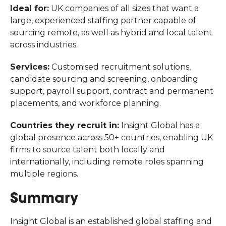
Ideal for:
UK companies of all sizes that want a
large, experienced staffing partner capable of
sourcing remote, as well as hybrid and local talent
across industries.
Services:
Customised recruitment solutions,
candidate sourcing and screening, onboarding
support, payroll support, contract and permanent
placements, and workforce planning.
Countries they recruit in:
Insight Global has a
global presence across 50+ countries, enabling UK
firms to source talent both locally and
internationally, including remote roles spanning
multiple regions.
Summary
Insight Global is an established global staffing and