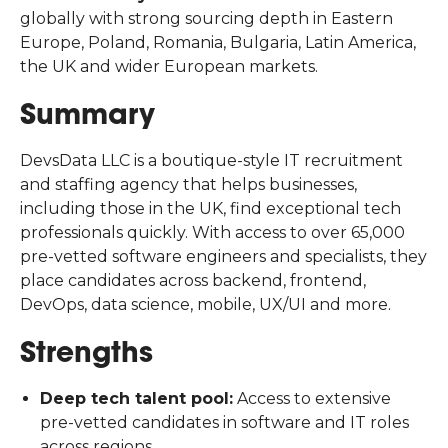
globally with strong sourcing depth in Eastern
Europe, Poland, Romania, Bulgaria, Latin America,
the UK and wider European markets.
Summary
DevsData LLC is a boutique-style IT recruitment
and staffing agency that helps businesses,
including those in the UK, find exceptional tech
professionals quickly. With access to over 65,000
pre-vetted software engineers and specialists, they
place candidates across backend, frontend,
DevOps, data science, mobile, UX/UI and more.
Strengths
Deep tech talent pool:
Access to extensive
pre-vetted candidates in software and IT roles
across regions.