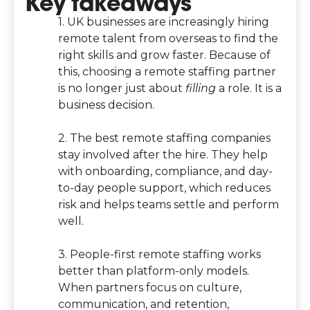
Key takeaways
1. UK businesses are increasingly hiring
remote talent from overseas to find the
right skills and grow faster. Because of
this, choosing a remote staffing partner
is no longer just about
filling
a role. It is a
business decision.
2. The best remote staffing companies
stay involved after the hire. They help
with onboarding, compliance, and day-
to-day people support, which reduces
risk and helps teams settle and perform
well.
3. People-first remote staffing works
better than platform-only models.
When partners focus on culture,
communication, and retention,