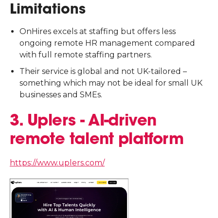
Limitations
OnHires excels at staffing but offers less
ongoing remote HR management compared
with full remote staffing partners.
Their service is global and not UK-tailored –
something which may not be ideal for small UK
businesses and SMEs.
3. Uplers - AI-driven
remote talent platform
https://www.uplers.com/