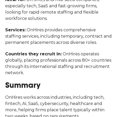
especially tech, SaaS and fast-growing firms,
looking for rapid remote staffing and flexible
workforce solutions.
Services:
OnHires provides comprehensive
staffing services, including temporary, contract and
permanent placements across diverse roles.
Countries they recruit in:
OnHires operates
globally, placing professionals across 80+
countries
through its international staffing and recruitment
network.
Summary
OnHires works across industries, including tech,
fintech, AI, SaaS, cybersecurity, healthcare and
more, helping firms place talent typically within
two weeks, based on requirements.