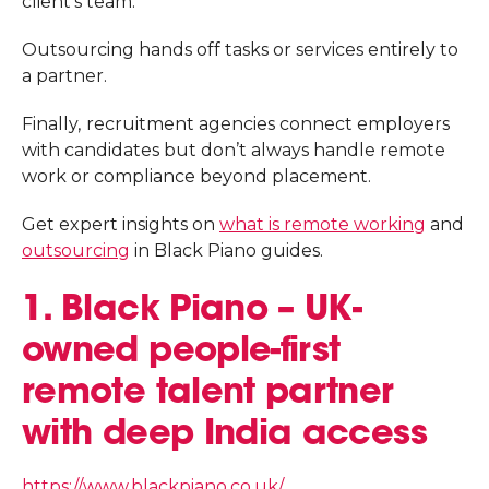
client’s team.
Outsourcing hands off tasks or services entirely to
a partner.
Finally,
recruitment agencies connect employers
with candidates but don’t always handle remote
work or compliance beyond placement.
Get expert insights on
what is remote working
and
outsourcing
in Black Piano guides.
1. Black Piano – UK-
owned people-first
remote talent partner
with deep India access
https://www.blackpiano.co.uk/