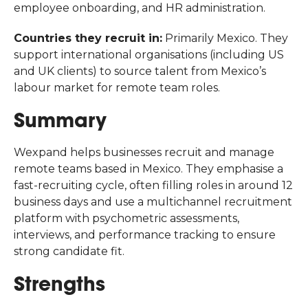
employee onboarding, and HR administration.
Countries they recruit in:
Primarily Mexico. They
support international organisations (including US
and UK clients) to source talent from Mexico’s
labour market for remote team roles.
Summary
Wexpand helps businesses recruit and manage
remote teams based in Mexico. They emphasise a
fast-recruiting cycle, often filling roles in around 12
business days and use a multichannel recruitment
platform with psychometric assessments,
interviews, and performance tracking to ensure
strong candidate fit.
Strengths