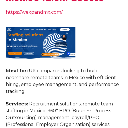
https://wexpandmx.com/
Ideal for:
UK companies looking to build
nearshore remote teams in Mexico with efficient
hiring, employee management, and performance
tracking.
Services:
Recruitment solutions, remote team
staffing in Mexico, 360° BPO (Business Process
Outsourcing) management, payroll/PEO
(Professional Employer Organisation) services,