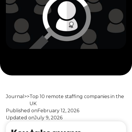
Journal
>>
Top 10 remote staffing companies in the
UK
Published on
February 12, 2026
Updated on
July 9, 2026