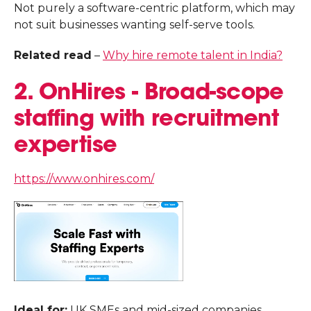
Not purely a software-centric platform, which may
not suit businesses wanting self-serve tools.
Related read
–
Why hire remote talent in India?
2. OnHires - Broad-scope
staffing with recruitment
expertise
https://www.onhires.com/
Ideal for:
UK SMEs and mid-sized companies,