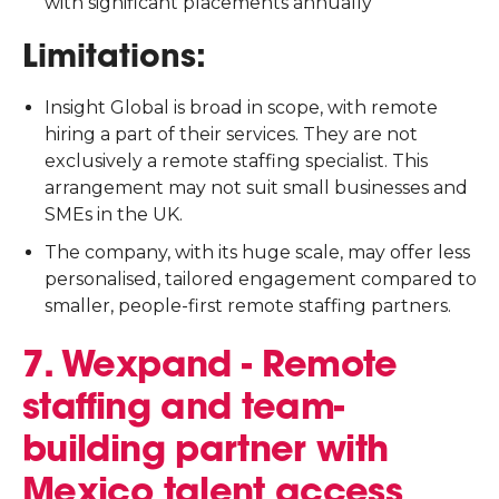
with significant placements annually
Limitations:
Insight Global is broad in scope, with remote
hiring a part of their services. They are not
exclusively a remote staffing specialist. This
arrangement may not suit small businesses and
SMEs in the UK.
The company, with its huge scale, may offer less
personalised, tailored engagement compared to
smaller, people-first remote staffing partners.
7. Wexpand - Remote
staffing and team-
building partner with
Mexico talent access