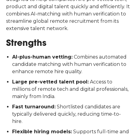
product and digital talent quickly and efficiently. It
combines AI-matching with human verification to
streamline global remote recruitment from its
extensive talent network.
Strengths
AI-plus-human vetting:
Combines automated
candidate matching with human verification to
enhance remote hire quality.
Large pre-vetted talent pool:
Access to
millions of remote tech and digital professionals,
mainly from India.
Fast turnaround:
Shortlisted candidates are
typically delivered quickly, reducing time-to-
hire.
Flexible hiring models:
Supports full-time and