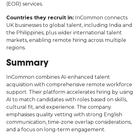
(EOR) services.
Countries they recruit in:
InCommon connects
UK businesses to global talent, including India and
the Philippines, plus wider international talent
markets, enabling remote hiring across multiple
regions.
Summary
InCommon combines AI-enhanced talent
acquisition with comprehensive remote workforce
support. Their platform accelerates hiring by using
AI to match candidates with roles based on skills,
cultural fit, and experience. The company
emphasises quality vetting with strong English
communication, time-zone overlap considerations,
and a focus on long-term engagement.