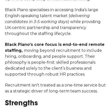
Black Piano specialises in accessing India’s large
English-speaking talent market (
delivering
candidates in 3-5 working days
) while providing
UK-centric partnership and transparency
throughout the staffing lifecycle.
Black Piano’s core focus is
end-to-end remote
staffing,
moving beyond recruitment to include
hiring, onboarding, and people support. Their
philosophy is people-first: skilled professionals
dedicated solely to the client’s business and
supported through robust HR practices.
Recruitment isn’t treated as a one-time service but
as a strategic driver of long-term team success.
Strengths