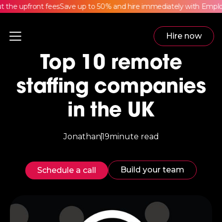
he upfront fees
Save up to 50% and hire immediately with Employe
Hire now
Top 10 remote
staffing companies
in the UK
Jonathan
19
minute read
Build your team
Schedule a call