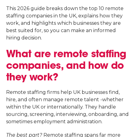
This 2026 guide breaks down the top 10 remote
staffing companies in the UK, explains how they
work, and highlights which businesses they are
best suited for, so you can make an informed
hiring decision.
What are remote staffing
companies, and how do
they work?
Remote staffing firms help UK businesses find,
hire, and often manage remote talent -whether
within the UK or internationally. They handle
sourcing, screening, interviewing, onboarding, and
sometimes employment administration.
The best part?
Remote staffing spans far more