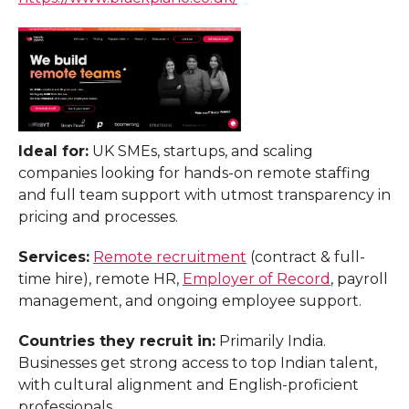
Ideal for:
UK SMEs, startups, and scaling
companies looking for hands-on remote staffing
and full team support with utmost transparency in
pricing and processes.
Services:
Remote recruitment
(contract & full-
time hire), remote HR,
Employer of Record
, payroll
management, and ongoing employee support.
Countries they recruit in:
Primarily India.
Businesses get strong access to top Indian talent,
with cultural alignment and English-proficient
professionals.