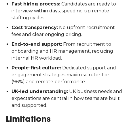
Fast hiring process:
Candidates are ready to
interview within days, speeding up remote
staffing cycles.
Cost transparency:
No upfront recruitment
fees and clear ongoing pricing.
End-to-end support:
From recruitment to
onboarding and HR management, reducing
internal HR workload.
People-first culture:
Dedicated support and
engagement strategies maximise retention
(98%) and remote performance.
UK-led understanding:
UK business needs and
expectations are central in how teams are built
and supported.
Limitations