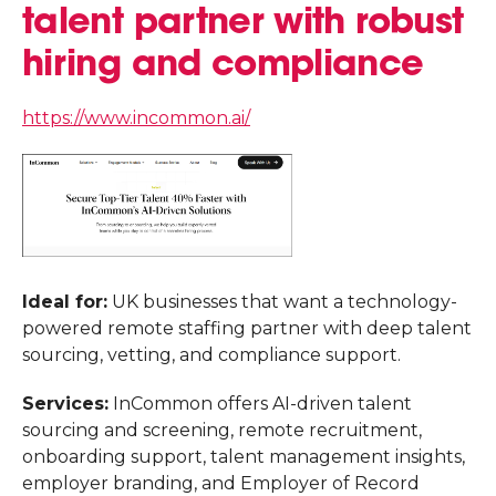
talent partner with robust
hiring and compliance
https://www.incommon.ai/
Ideal for:
UK businesses that want a technology-
powered remote staffing partner with deep talent
sourcing, vetting, and compliance support.
Services:
InCommon offers AI-driven talent
sourcing and screening, remote recruitment,
onboarding support, talent management insights,
employer branding, and Employer of Record