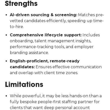
Strengths
AI-driven sourcing & screening:
Matches pre-
vetted candidates efficiently, speeding up time-
to-hire.
Comprehensive lifecycle support:
Includes
onboarding, talent management insights,
performance-tracking tools, and employer
branding assistance.
English-proficient, remote-ready
candidates:
Ensures effective communication
and overlap with client time zones.
Limitations
While powerful, it may be less hands-on than a
fully bespoke people-first staffing partner for
clients that want deep personal account