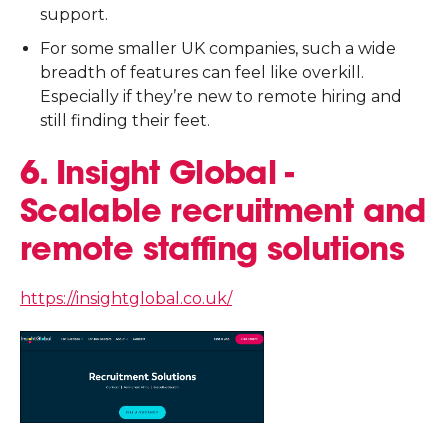
support.
For some smaller UK companies, such a wide
breadth of features can feel like overkill.
Especially if they’re new to remote hiring and
still finding their feet.
6. Insight Global -
Scalable recruitment and
remote staffing solutions
https://insightglobal.co.uk/