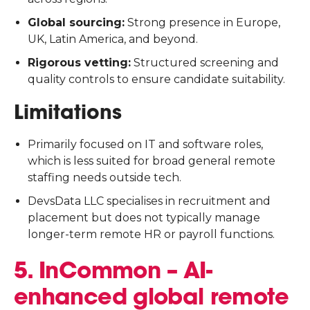
Global sourcing:
Strong presence in Europe,
UK, Latin America, and beyond.
Rigorous vetting:
Structured screening and
quality controls to ensure candidate suitability.
Limitations
Primarily focused on IT and software roles,
which is less suited for broad general remote
staffing needs outside tech.
DevsData LLC specialises in recruitment and
placement but does not typically manage
longer-term remote HR or payroll functions.
5. InCommon – AI-
enhanced global remote