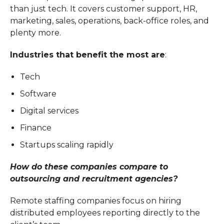
than just tech. It covers customer support, HR,
marketing, sales, operations, back-office roles, and
plenty more.
Industries that benefit the most are
:
Tech
Software
Digital services
Finance
Startups scaling rapidly
How do these companies compare to
outsourcing and recruitment agencies?
Remote staffing companies focus on hiring
distributed employees reporting directly to the