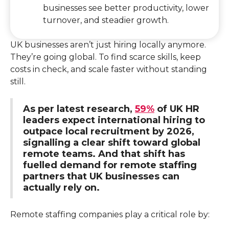
businesses see better productivity, lower
turnover, and steadier growth.
UK businesses aren’t just hiring locally anymore.
They’re going global. To find scarce skills, keep
costs in check, and scale faster without standing
still.
As per latest research,
59%
of UK HR
leaders expect international hiring to
outpace local recruitment by 2026,
signalling a clear shift toward global
remote teams. And that shift has
fuelled demand for remote staffing
partners that UK businesses can
actually rely on.
Remote staffing companies play a critical role by: