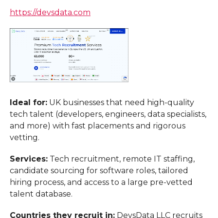
https://devsdata.com
Ideal for:
UK businesses that need high-quality
tech talent (developers, engineers, data specialists,
and more) with fast placements and rigorous
vetting.
Services:
Tech recruitment, remote IT staffing,
candidate sourcing for software roles, tailored
hiring process, and access to a large pre-vetted
talent database.
Countries they recruit in:
DevsData LLC recruits