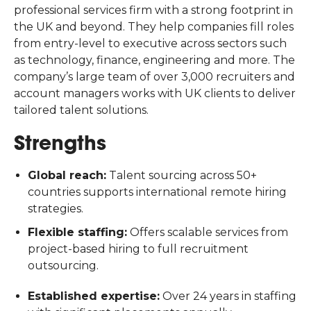
professional services firm with a strong footprint in
the UK and beyond. They help companies fill roles
from entry-level to executive across sectors such
as technology, finance, engineering and more. The
company’s large team of over 3,000 recruiters and
account managers works with UK clients to deliver
tailored talent solutions.
Strengths
Global reach:
Talent sourcing across 50+
countries supports international remote hiring
strategies.
Flexible staffing:
Offers scalable services from
project-based hiring to full recruitment
outsourcing.
Established expertise:
Over 24 years in staffing