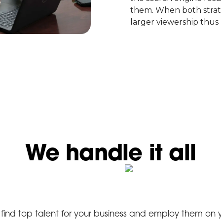
them. When both strate
larger viewership thus 
We handle it all
find top talent for your business and employ them on 