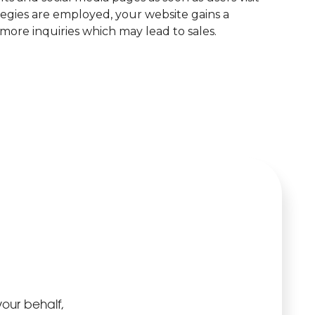
gies are employed, your website gains a
more inquiries which may lead to sales.
your behalf,