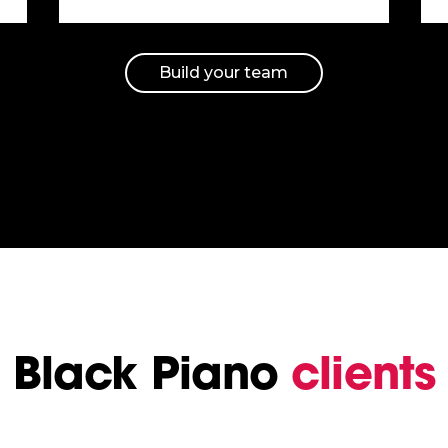
Build your team
Black Piano
clients