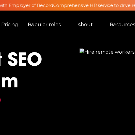
th Employer of Record
Comprehensive HR service to drive ret
Pricing
Popular roles
About
Resources
t SEO
am