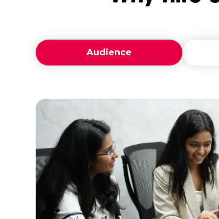
Audience