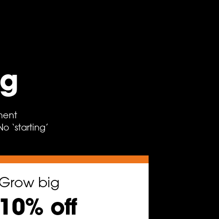
ng
ment
 ‘starting’
Grow big
10% off