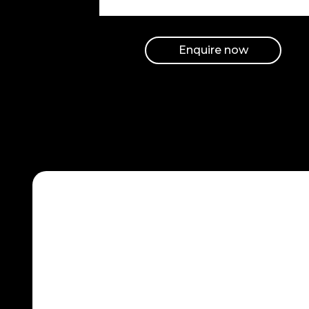
with their
business hence
they will resort
Enquire now
to buying from
your business.
Hire SEO and
PPC team to
be on top of
the search.
Maximum
ROI
Hire SEO and PPC
team to manage
the advertisers’
money most
effectively. This is
true in the sense