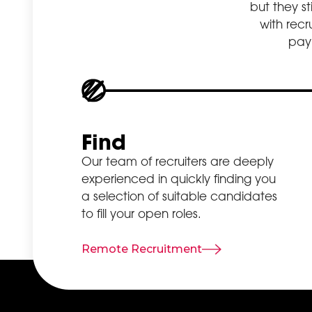
but they st
list. SEO
with rec
specialists assist
payr
in enhancing
your website
ranking by
emphasising
factors like the
quality of the
Find
content,
Our team of recruiters are deeply
relevance of
experienced in quickly finding you
the keywords
a selection of suitable candidates
and relevant
to fill your open roles.
aspects
including
website
Remote Recruitment
loading rates
and functional
compatibility