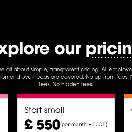
xplore our prici
re all about simple, transparent pricing. All employ
on and overheads are covered. No up-front fees. No
fees. No hidden fees.
Start small
£ 550
(per month + TCOE)