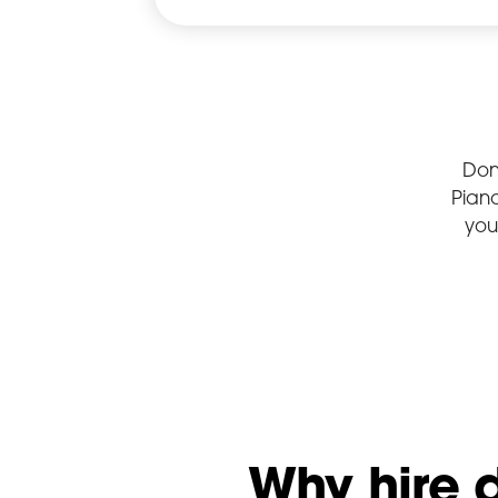
Don
Pian
you
Why hire 