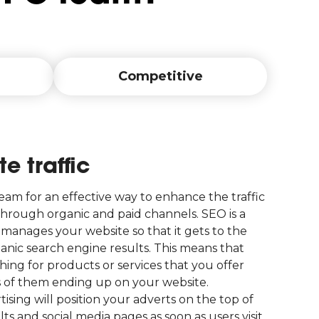
Competitive
e traffic
am for an effective way to enhance the traffic
hrough organic and paid channels. SEO is a
manages your website so that it gets to the
ganic search engine results. This means that
ing for products or services that you offer
s of them ending up on your website.
tising will position your adverts on the top of
ts and social media pages as soon as users visit