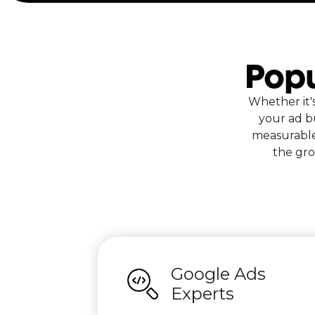
Popu
Whether it'
your ad b
measurable
the gro
Google Ads
Experts