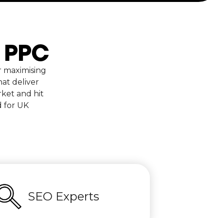
d PPC
r maximising
at deliver
ket and hit
d for UK
SEO Experts