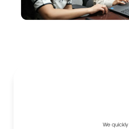
Improve
your
search
engine
ranking
The important
thing in
internet
promotion is to
be presented
at the top level
of the search
We quickly 
engine result