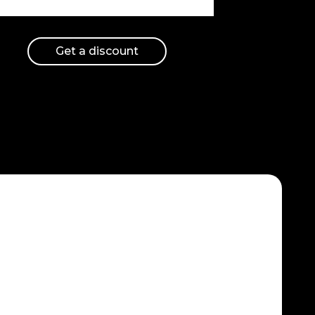
Get a discount