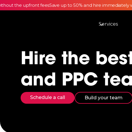
out the upfront fees
Save up to 50% and hire immediately wi
Services
Hire the bes
and PPC te
Schedule a call
Build your team