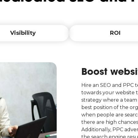
Visibility
ROI
Boost websit
Hire an SEO and PPC te
towards your website t
strategy where a team 
best position of the or
when people are search
there are high chance
Additionally, PPC adver
the search engine resul