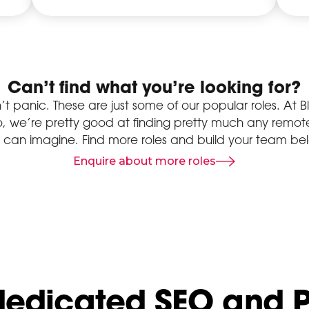
Can’t find what you’re looking for?
’t panic. These are just some of our popular roles. At B
o, we’re pretty good at finding pretty much any remote
 can imagine. Find more roles and build your team be
Enquire about more roles
dedicated SEO and