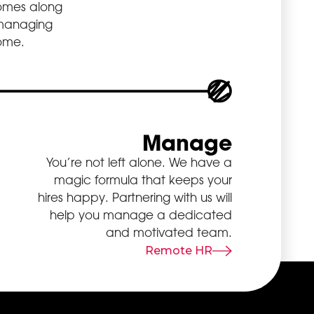
 comes along
 managing
some.
Manage
You’re not left alone. We have a
magic formula that keeps your
hires happy. Partnering with us will
help you manage a dedicated
and motivated team.
Remote HR