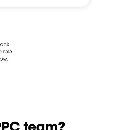
lack
 role
low.
 PPC team?