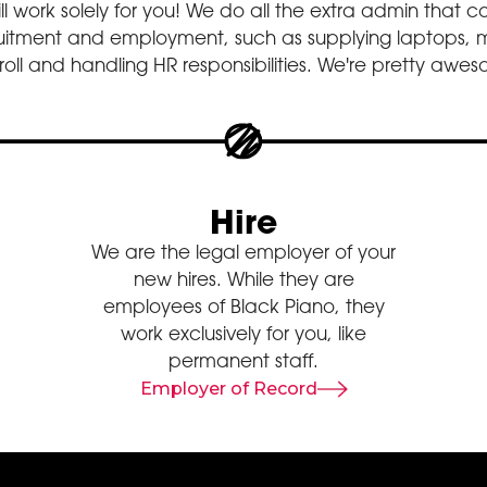
ill work solely for you! We do all the extra admin that
ruitment and employment, such as supplying laptops,
oll and handling HR responsibilities. We're pretty awe
Hire
We are the legal employer of your
new hires. While they are
employees of Black Piano, they
work exclusively for you, like
permanent staff.
Employer of Record