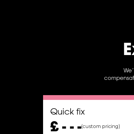
with mobile
devices. That
means, even
when visitors
only need to
scroll down a
E
few pages to
find your
business, the
higher ranking
We’
will bring more
compensati
traffic. This
creates an
impression on
the potential
market that
Quick fix
you are
£ - - -
credible and
(custom pricing)
can be trusted