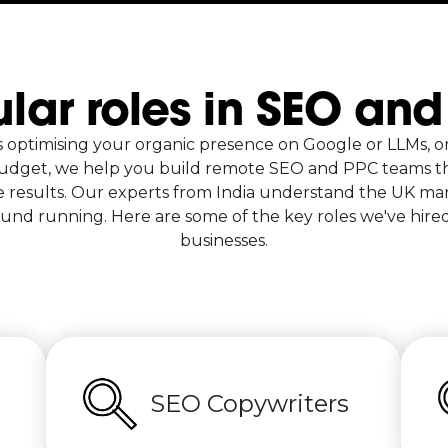
lar roles in SEO an
s optimising your organic presence on Google or LLMs, o
udget, we help you build remote SEO and PPC teams th
 results. Our experts from India understand the UK mar
und running. Here are some of the key roles we've hire
businesses.
SEO Copywriters