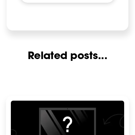
Related posts...