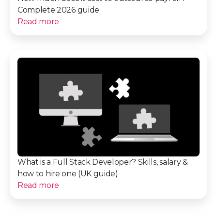
Complete 2026 guide
Read more
What is a Full Stack Developer? Skills, salary &
how to hire one (UK guide)
Read more