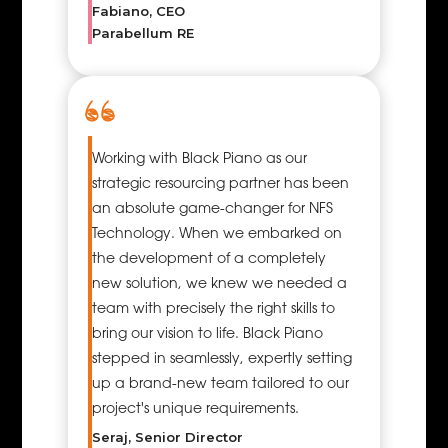
Fabiano, CEO
combination
Parabellum RE
of having the
right skills, the
right
equipment,
and the right
resources
Working with Black Piano as our
applied at the
strategic resourcing partner has been
right time.
an absolute game-changer for NFS
Project
Technology. When we embarked on
management
the development of a completely
resources
new solution, we knew we needed a
deploy a
team with precisely the right skills to
group
bring our vision to life. Black Piano
responsible
stepped in seamlessly, expertly setting
for
up a brand-new team tailored to our
overseeing
project's unique requirements.
the project
Seraj, Senior Director
delivery to