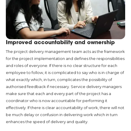
Improved accountability and ownership
The project delivery management team acts as the framework
for the project implementation and defines the responsibilities
and roles of everyone. If there is no clear structure for each
employee to follow, it is complicated to say who is in charge of
what exactly which, in turn, complicates the possibility of
authorised feedback if necessary. Service delivery managers
make sure that each and every part of the project has a
coordinator who is now accountable for performing it
effectively. If there is clear accountability of work, there will not
be much delay or confusion in delivering work which in turn
enhances the speed of delivery and quality.
Streamlined