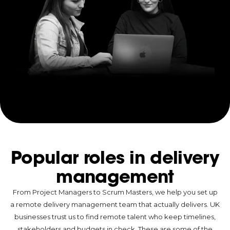
Popular roles in delivery
management
From Project Managers to Scrum Masters, we help you set up
a remote delivery management team that actually delivers. UK
businesses trust us to find remote talent who keep timelines,
stakeholders and budgets in check. These are some of the