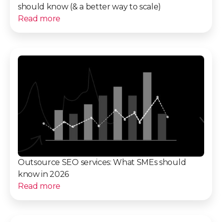
should know (& a better way to scale)
Read more
Outsource SEO services: What SMEs should
know in 2026
Read more