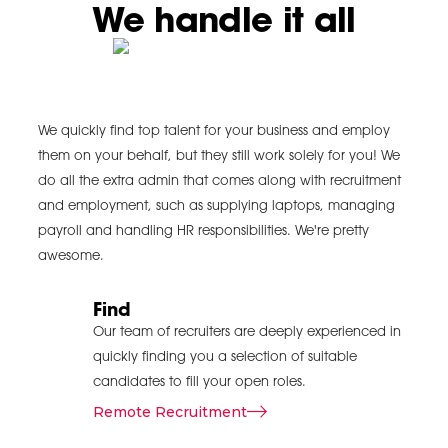
We handle it all
communication
and
coordination
When dealing with
large-scale
We quickly find top talent for your business and employ
assignments with
them on your behalf, but they still work solely for you! We
people from different
departments or
do all the extra admin that comes along with recruitment
clients, the need to
and employment, such as supplying laptops, managing
ensure a proper
payroll and handling HR responsibilities. We're pretty
communication plan
awesome.
is highly
recommended. A
Find
project delivery
Our team of recruiters are deeply experienced in
management team
quickly finding you a selection of suitable
coordinates
candidates to fill your open roles.
information so that
Remote Recruitment
several functions or
teams and the clients