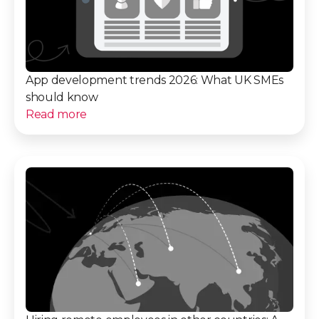
App development trends 2026: What UK SMEs
should know
Read more