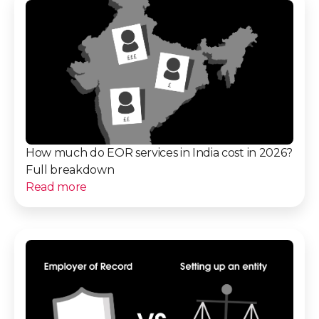
How much do EOR services in India cost in 2026?
Full breakdown
Read more