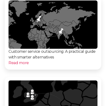
Customer service outsourcing: A practical guide
with smarter alternatives
Read more