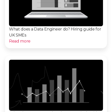
What does a Data Engineer do? Hiring guide for
UK SMEs
Read more