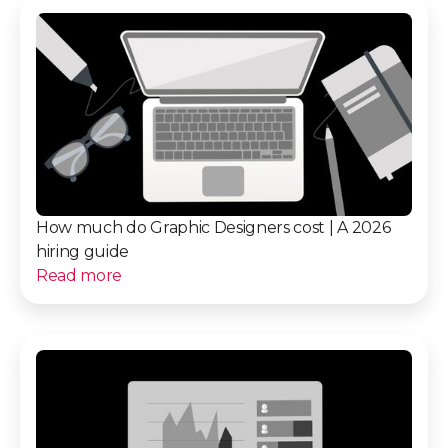
How much do Graphic Designers cost | A 2026
hiring guide
Read more