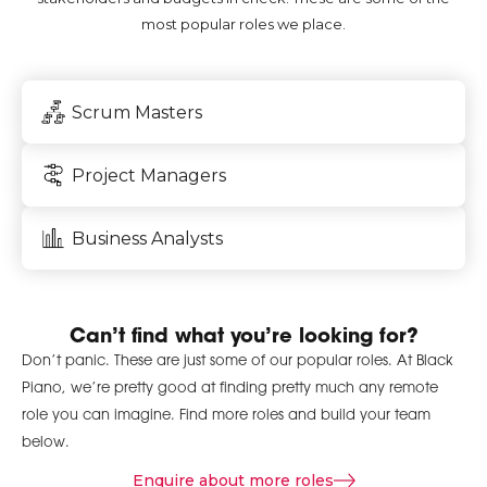
most popular roles we place.
Scrum Masters
Project Managers
Business Analysts
Can’t find what you’re looking for?
Don’t panic. These are just some of our popular roles. At Black
Piano, we’re pretty good at finding pretty much any remote
role you can imagine. Find more roles and build your team
below.
Enquire about more roles