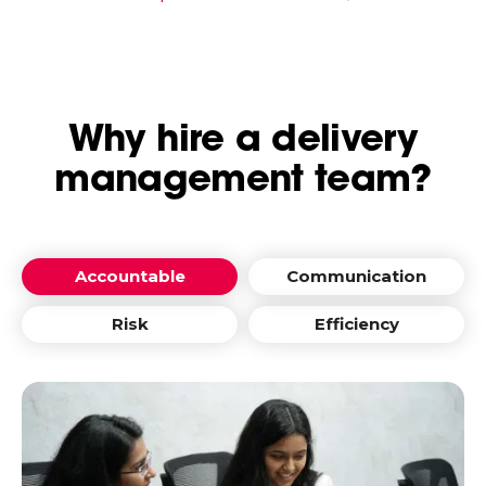
Why hire a delivery
management team?
Accountable
Communication
Risk
Efficiency