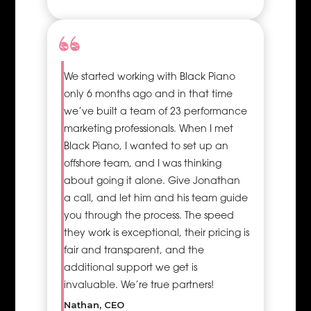
project,
thereby
optimising
the use of
resources
We started working with Black Piano
hence
only 6 months ago and in that time
preventing
we’ve built a team of 23 performance
scenarios
marketing professionals. When I met
where some
Black Piano, I wanted to set up an
resources are
offshore team, and I was thinking
over-worked
about going it alone. Give Jonathan
while others
a call, and let him and his team guide
are
you through the process. The speed
underutilised
they work is exceptional, their pricing is
which is
fair and transparent, and the
usually costly.
additional support we get is
Hire business
invaluable. We’re true partners!
delivery
operations
Nathan, CEO