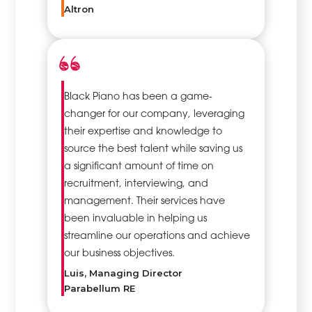
Altron
Black Piano has been a game-
changer for our company, leveraging
their expertise and knowledge to
source the best talent while saving us
a significant amount of time on
recruitment, interviewing, and
management. Their services have
been invaluable in helping us
streamline our operations and achieve
our business objectives.
Luis, Managing Director
Parabellum RE