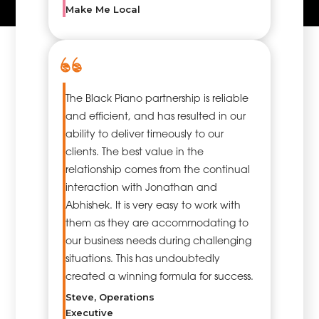
Make Me Local
specialists, so
that the
projects are
implemented
in
accordance
The Black Piano partnership is reliable
with the time,
and efficient, and has resulted in our
cost and
ability to deliver timeously to our
quality
clients. The best value in the
criteria at the
relationship comes from the continual
optimum
interaction with Jonathan and
level.
Abhishek. It is very easy to work with
them as they are accommodating to
our business needs during challenging
situations. This has undoubtedly
created a winning formula for success.
Steve, Operations
Executive