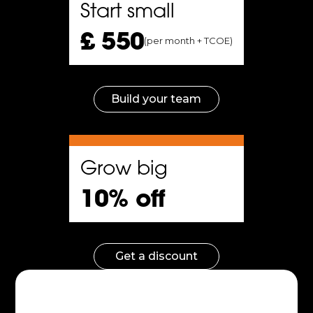
Start small
 a
£ 550
(per month + TCOE)
e
the
Build your team
f
m.
Grow big
10% off
al
Get a discount
s
ular