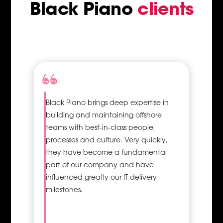
Black Piano
clients
ss
d
Black Piano brings deep expertise in
Proper
building and maintaining offshore
utilisation
teams with best-in-class people,
of
processes and culture. Very quickly,
resources
they have become a fundamental
and their
efficiency
part of our company and have
influenced greatly our IT delivery
Successful
milestones.
project
management
is a