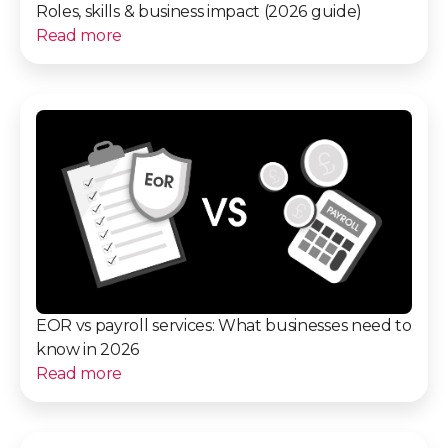
Roles, skills & business impact (2026 guide)
Read more
EOR vs payroll services: What businesses need to
know in 2026
Read more