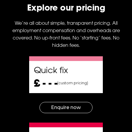
specialists are not on
Explore our pricing
the same wavelength
and to guarantee
projects’ steady
We’re all about simple, transparent pricing. All
development without
employment compensation and overheads are
interruptions.
covered. No up-front fees. No ‘starting’ fees. No
hidden fees.
nt
Quick fix
t
£ - - -
(custom pricing)
ect
sk
t,
Enquire now
A