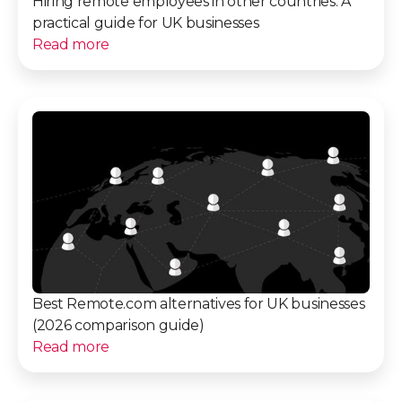
Hiring remote employees in other countries: A
practical guide for UK businesses
Read more
Best Remote.com alternatives for UK businesses
(2026 comparison guide)
Read more