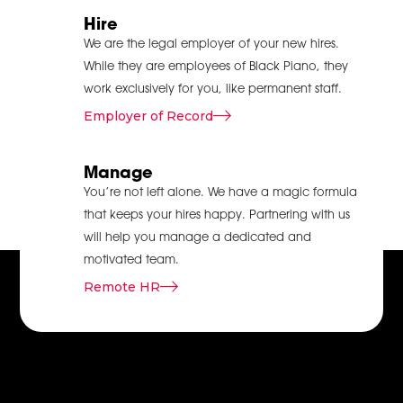
and vendors can
Hire
easily exchange all
We are the legal employer of your new hires.
the necessary details.
While they are employees of Black Piano, they
It helps avoid
work exclusively for you, like permanent staff.
confusion, minimises
Employer of Record
the chances of
making wrong
Manage
decisions and ensures
that everyone is on
You’re not left alone. We have a magic formula
the same page and
that keeps your hires happy. Partnering with us
time. Thus, businesses
will help you manage a dedicated and
should have a
motivated team.
dedicated delivery
Remote HR
operations
management team
to avoid confusion
that appears when
managers and