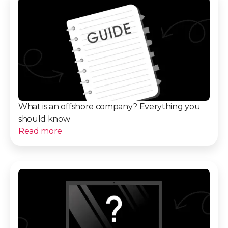
What is an offshore company? Everything you
should know
Read more