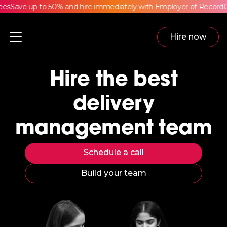
s
Save up to 50% and hire immediately with Employer of Record
Com
Hire now
Hire the best
delivery
management team
Schedule a call
Build your team