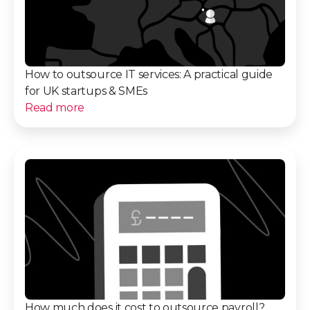
How to outsource IT services: A practical guide
for UK startups & SMEs
Read more
How much does it cost to outsource payroll?