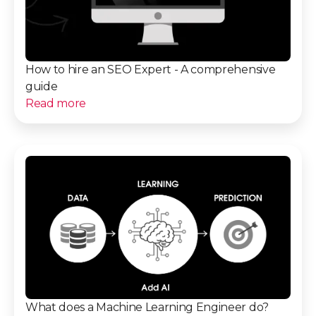
How to hire an SEO Expert - A comprehensive
guide
Read more
What does a Machine Learning Engineer do?