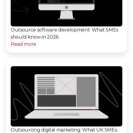
Outsource software development: What SMEs
should know in 2026
Read more
Outsourcing digital marketing: What UK SMEs