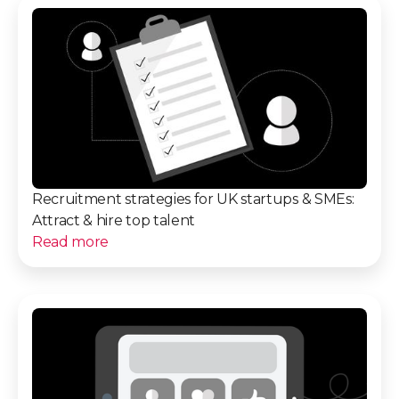
Recruitment strategies for UK startups & SMEs:
Attract & hire top talent
Read more