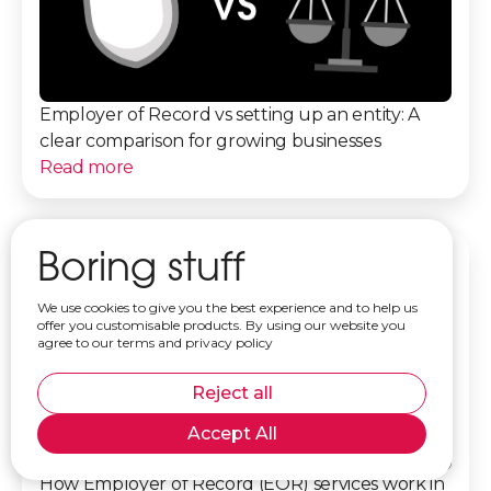
Employer of Record vs setting up an entity: A
clear comparison for growing businesses
Read more
Boring stuff
We use cookies to give you the best experience and to help us
offer you customisable products. By using our website you
agree to our terms and privacy policy
Reject all
Accept All
How Employer of Record (EOR) services work in