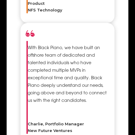
Product
make proper
NFS Technology
utilisation of
all the
available
resources
whether in
With Black Piano, we have built an
project
offshore team of dedicated and
initiation,
talented individuals who have
planning,
completed multiple MVPs in
execution, or
exceptional time and quality. Black
closing. This
Piano deeply understand our needs,
enables the
going above and beyond to connect
team to
us with the right candidates.
efficiently
balance all
the
requirements
Charlie, Portfolio Manager
of the
New Future Ventures