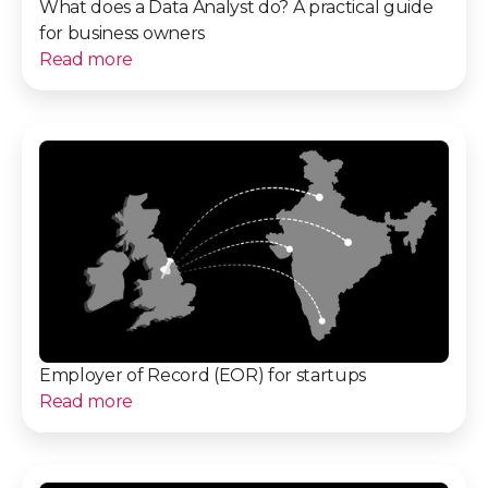
What does a Data Analyst do? A practical guide
for business owners
Read more
Employer of Record (EOR) for startups
Read more